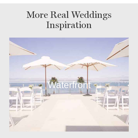
More Real Weddings
Inspiration
Waterfront