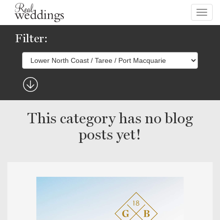
Toggl
navig
Filter:
This category has no blog
posts yet!