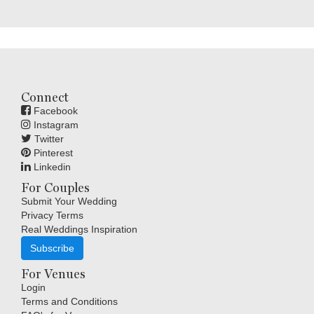
Connect
Facebook
Instagram
Twitter
Pinterest
Linkedin
For Couples
Submit Your Wedding
Privacy Terms
Real Weddings Inspiration
Subscribe
For Venues
Login
Terms and Conditions