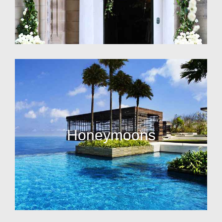
Honeymoons