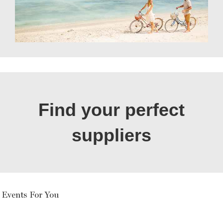
Find your perfect
suppliers
 Events For You