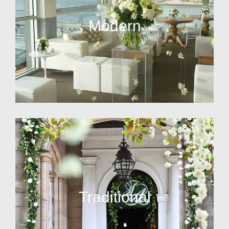
Modern
Traditional