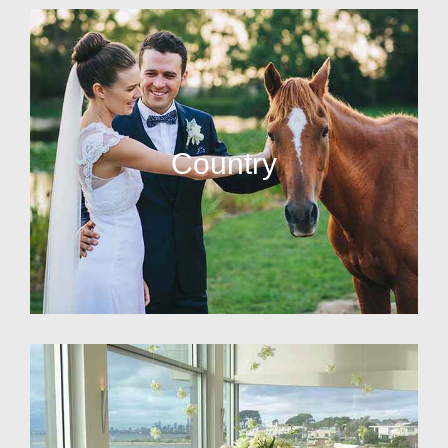
Country