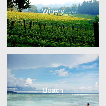
Winery
Beach