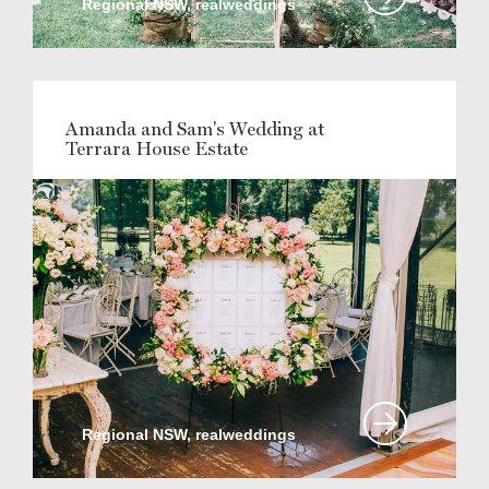
Regional NSW, realweddings
Amanda and Sam's Wedding at
Terrara House Estate
Regional NSW, realweddings