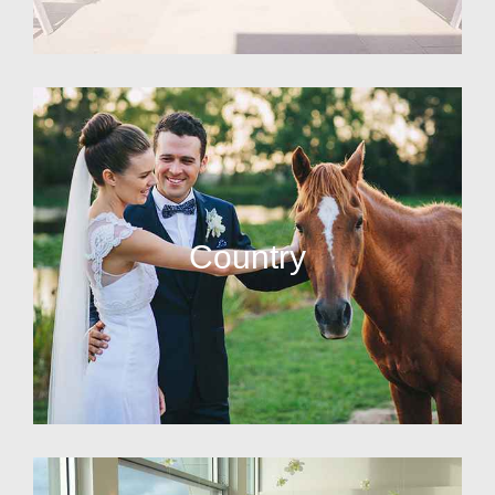
Country