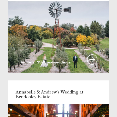
Regional NSW, realweddings
Annabelle & Andrew's Wedding at
Bendooley Estate