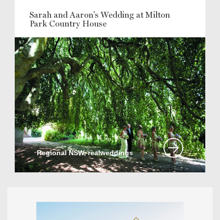
Sarah and Aaron's Wedding at Milton
Park Country House
Regional NSW, realweddings