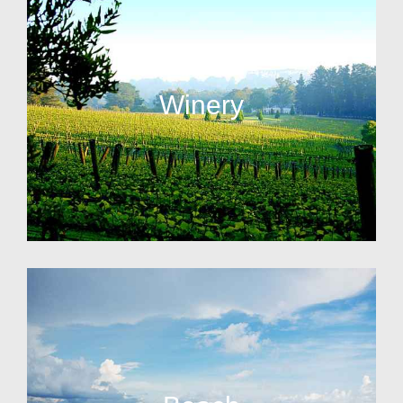
Winery