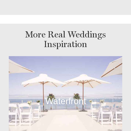
More Real Weddings
Inspiration
Waterfront