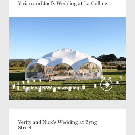
Vivian and Joel's Wedding at La Colline
Regional NSW, realweddings
Verity and Nick's Wedding at Byng
Street