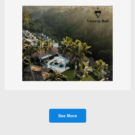
See More