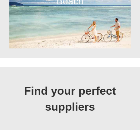
Beach
Find your perfect
suppliers