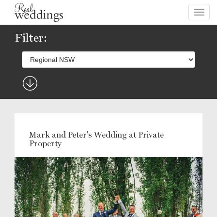
Toggl
navig
Filter:
Mark and Peter's Wedding at Private
Property