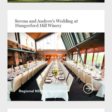
Serena and Andrew's Wedding at
Hungerford Hill Winery
Regional NSW, realweddings