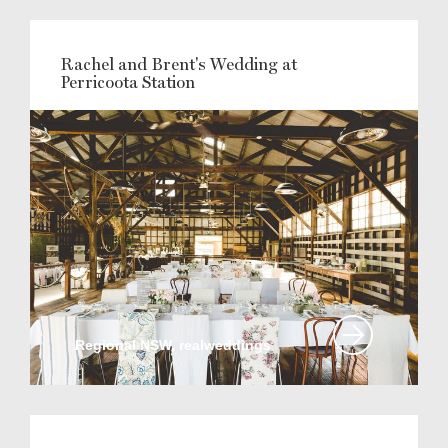
Rachel and Brent's Wedding at
Perricoota Station
Regional NSW, realweddings