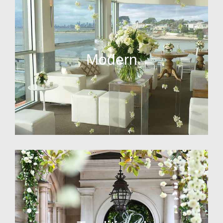
Modern