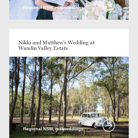
Regional NSW, realweddings
Nikki and Matthew's Wedding at
Wandin Valley Estate
Regional NSW, realweddings