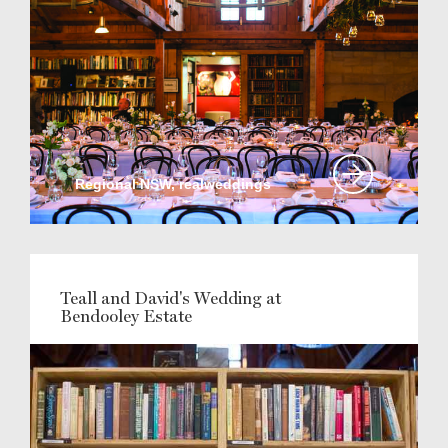
Regional NSW, realweddings
Teall and David's Wedding at
Bendooley Estate