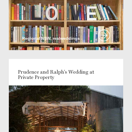
Regional NSW, realweddings
Prudence and Ralph's Wedding at
Private Property