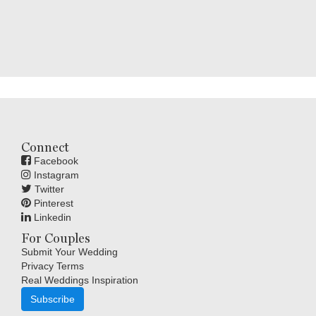
Connect
Facebook
Instagram
Twitter
Pinterest
Linkedin
For Couples
Submit Your Wedding
Privacy Terms
Real Weddings Inspiration
Subscribe