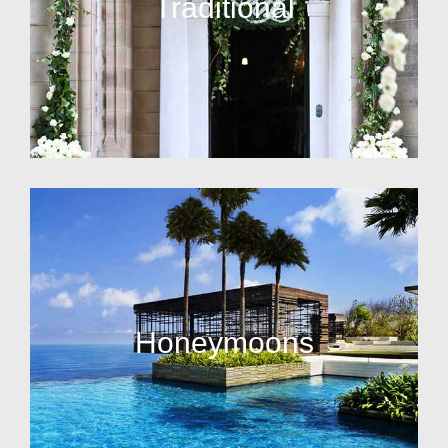
Traditional
Honeymoons