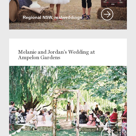
Regional NSW, realweddings
Melanie and Jordan's Wedding at
Ampelon Gardens