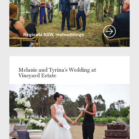
Regional NSW, realweddings
Melanie and Tyrina's Wedding at
Vineyard Estate