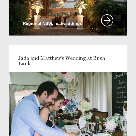
Regional NSW, realweddings
Jada and Matthew's Wedding at Bush
Bank