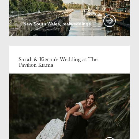
New South Wales, realweddings
Sarah & Kieran's Wedding at The
Pavilion Kiama