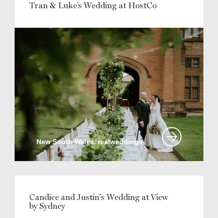
Tran & Luke’s Wedding at HostCo
New South Wales, realweddings
Candice and Justin's Wedding at View
by Sydney