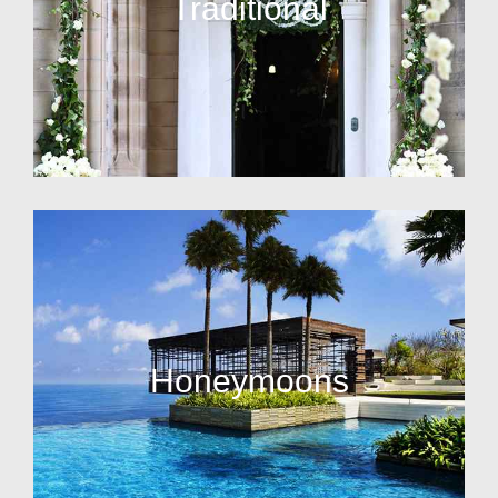
Traditional
Honeymoons