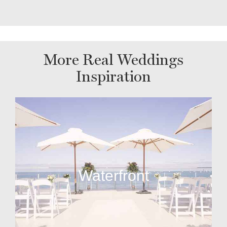
More Real Weddings
Inspiration
Waterfront