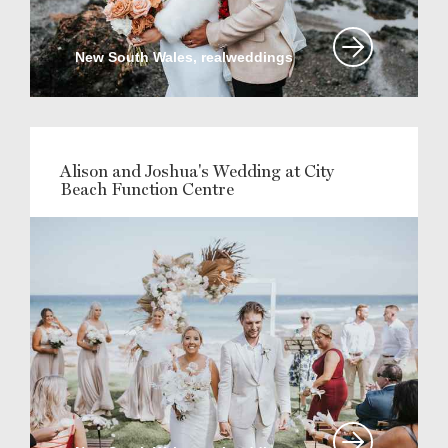
New South Wales, realweddings
Alison and Joshua's Wedding at City
Beach Function Centre