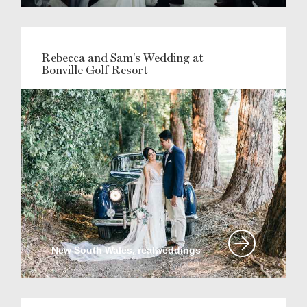
Rebecca and Sam's Wedding at
Bonville Golf Resort
New South Wales, realweddings