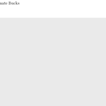
mate Bucks