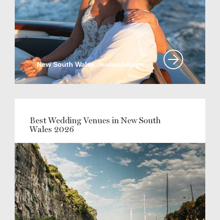
New South Wales, realweddings
Best Wedding Venues in New South
Wales 2026