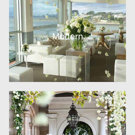
Modern