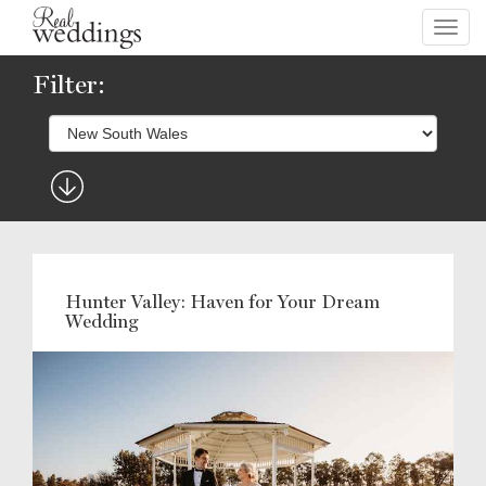
Toggl
navig
Filter:
Hunter Valley: Haven for Your Dream
Wedding