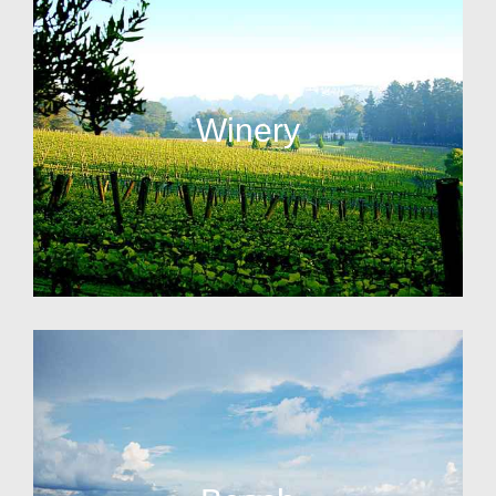
Winery