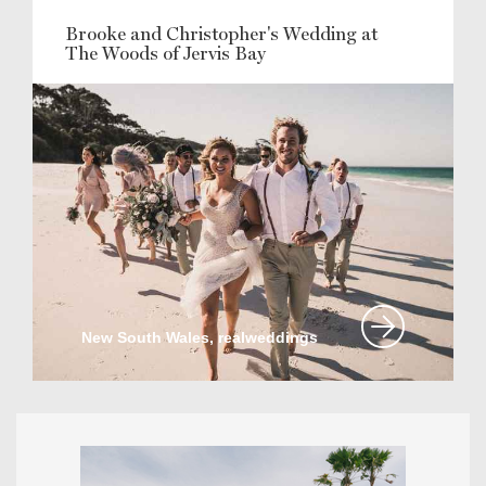
Brooke and Christopher's Wedding at
The Woods of Jervis Bay
New South Wales, realweddings