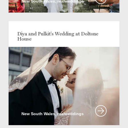
New South Wales, realweddings
Diya and Pulkit's Wedding at Doltone
House
New South Wales, realweddings