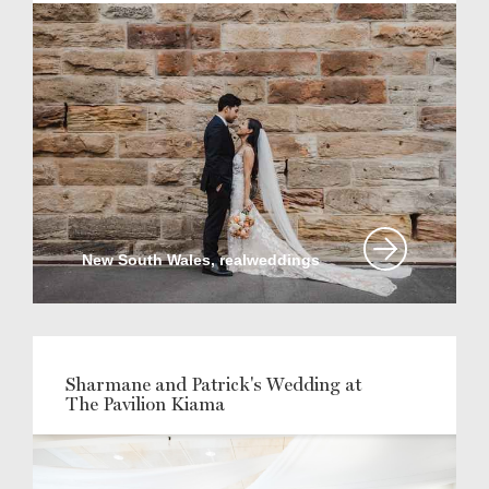
New South Wales, realweddings
Sharmane and Patrick's Wedding at
The Pavilion Kiama