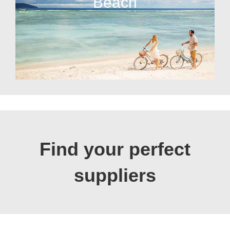
Beach
Find your perfect
suppliers