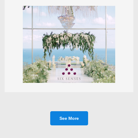
See More