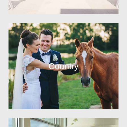
Country