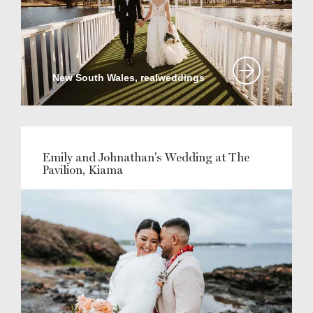
New South Wales, realweddings
Emily and Johnathan's Wedding at The
Pavilion, Kiama