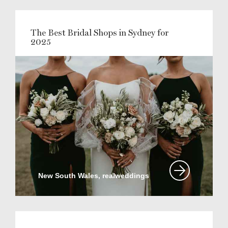
The Best Bridal Shops in Sydney for
2025
New South Wales, realweddings