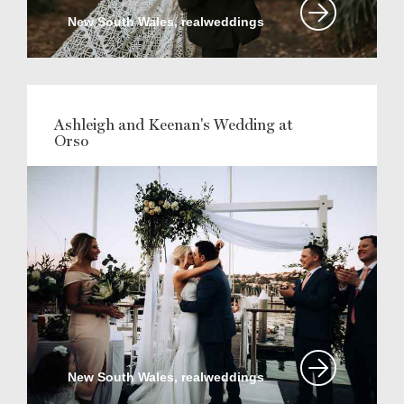
New South Wales, realweddings
Ashleigh and Keenan's Wedding at
Orso
New South Wales, realweddings