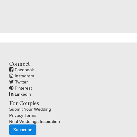
Connect
Facebook
Instagram
Twitter
Pinterest
Linkedin
For Couples
Submit Your Wedding
Privacy Terms
Real Weddings Inspiration
Subscribe