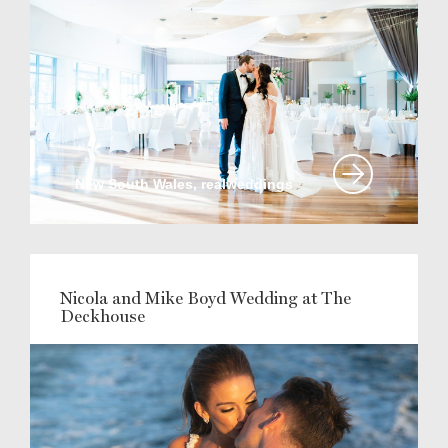
New South Wales, realweddings
Nicola and Mike Boyd Wedding at The
Deckhouse