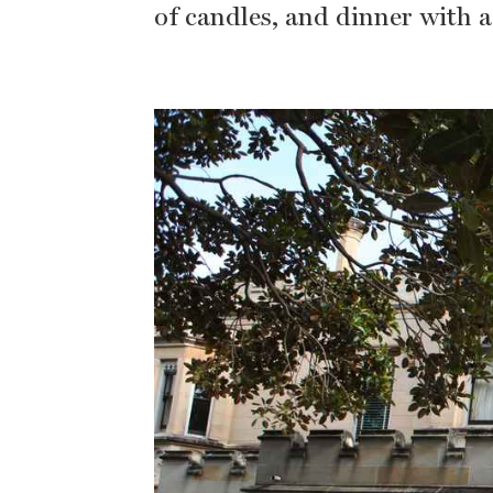
of candles, and dinner with 