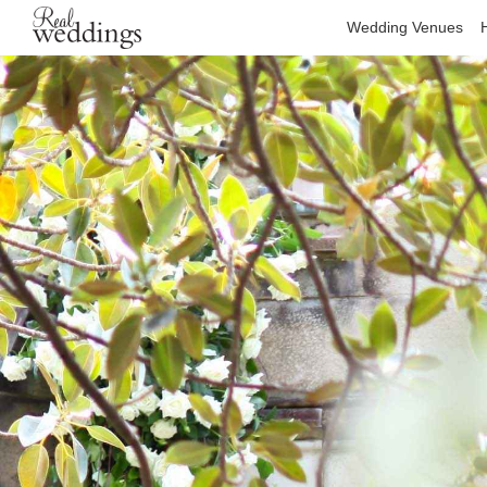
Wedding Venues