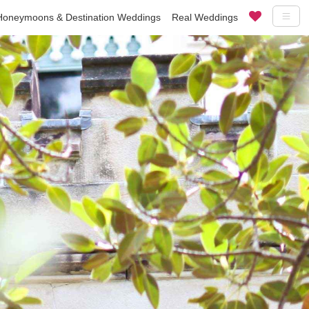
Honeymoons & Destination Weddings
Real Weddings