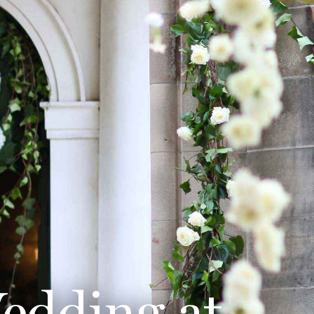
edding at