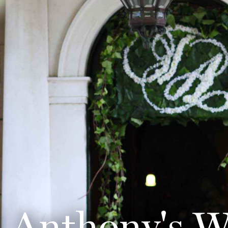
d Anthony's W