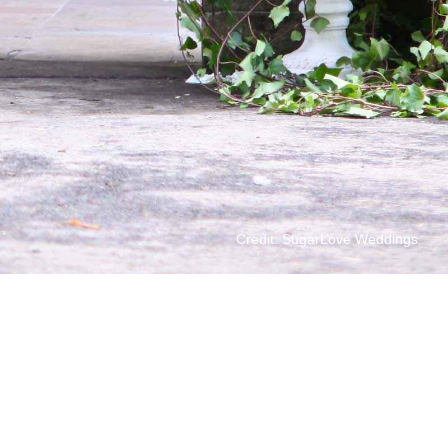
Credit: SugarLove Weddings