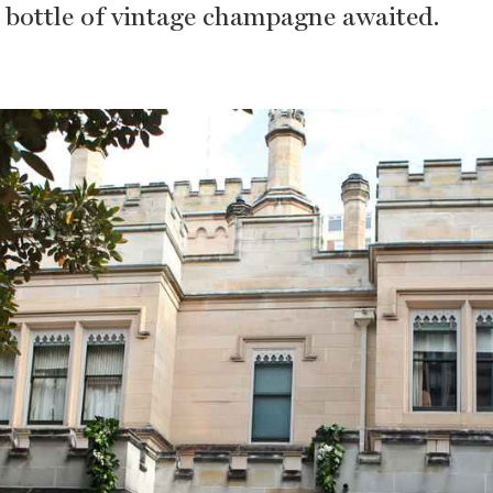
a bottle of vintage champagne awaited.