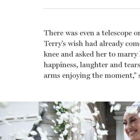
There was even a telescope on
Terry’s wish had already co
knee and asked her to marry 
happiness, laughter and tears
arms enjoying the moment,” s