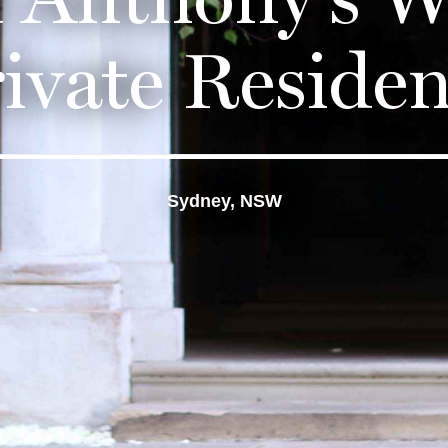
ivate Reside
Sydney, NSW