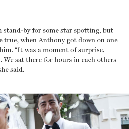
 stand-by for some star spotting, but
me true, when Anthony got down on one
him. “It was a moment of surprise,
. We sat there for hours in each others
he said.