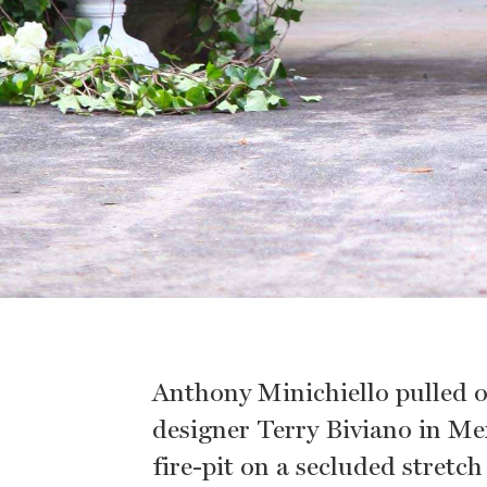
Anthony Minichiello pulled o
designer Terry Biviano in Mex
fire-pit on a secluded stret