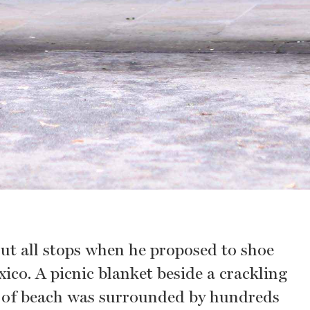
ut all stops when he proposed to shoe
ico. A picnic blanket beside a crackling
ch of beach was surrounded by hundreds