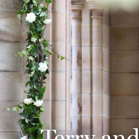
Terry an