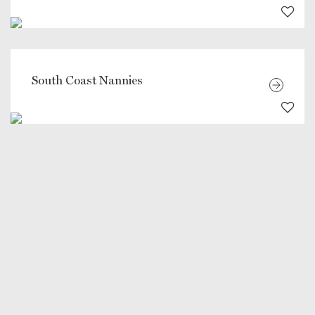
South Coast Nannies