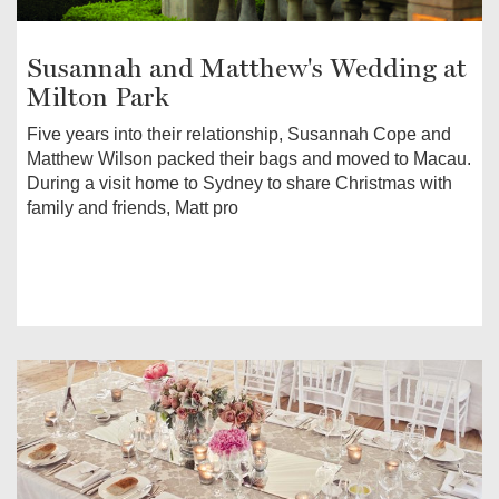
Susannah and Matthew's Wedding at
Milton Park
Five years into their relationship, Susannah Cope and
Matthew Wilson packed their bags and moved to Macau.
During a visit home to Sydney to share Christmas with
family and friends, Matt pro