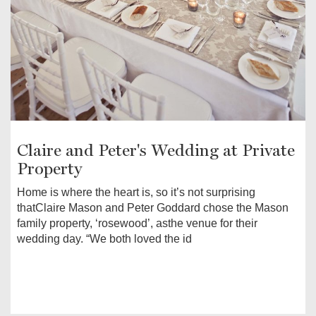
Claire and Peter's Wedding at Private
Property
Home is where the heart is, so it’s not surprising
thatClaire Mason and Peter Goddard chose the Mason
family property, ‘rosewood’, asthe venue for their
wedding day. “We both loved the id