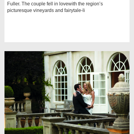
Fuller. The couple fell in lovewith the region’s
picturesque vineyards and fairytale-li