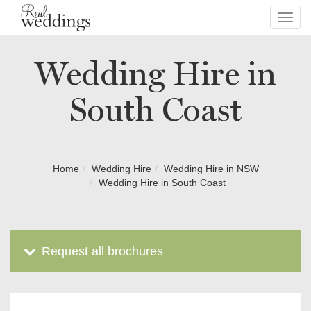
Toggl
navig
Wedding Hire in
South Coast
Home
Wedding Hire
Wedding Hire in NSW
Wedding Hire in South Coast
Request all brochures