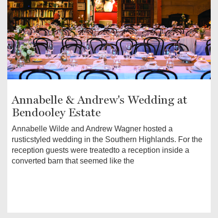
Annabelle & Andrew's Wedding at
Bendooley Estate
Annabelle Wilde and Andrew Wagner hosted a
rusticstyled wedding in the Southern Highlands. For the
reception guests were treatedto a reception inside a
converted barn that seemed like the