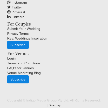
Instagram
Twitter
Pinterest
Linkedin
For Couples
Submit Your Wedding
Privacy Terms
Real Weddings Inspiration
Subscribe
For Venues
Login
Terms and Conditions
FAQ's for Venues
Venue Marketing Blog
Subscribe
Copyright © Indigo Media Group Pty Ltd. All Rights Reserved.
|
Sitemap