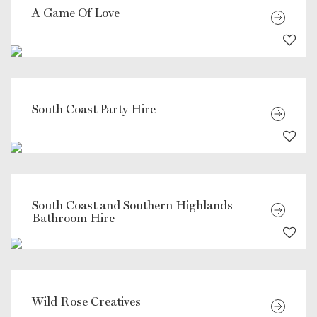
A Game Of Love
South Coast Party Hire
South Coast and Southern Highlands
Bathroom Hire
Wild Rose Creatives