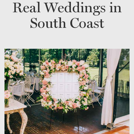
Real Weddings in
South Coast