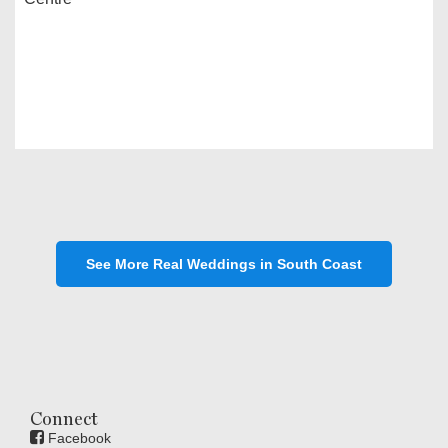
See More Real Weddings in South Coast
Connect
Facebook