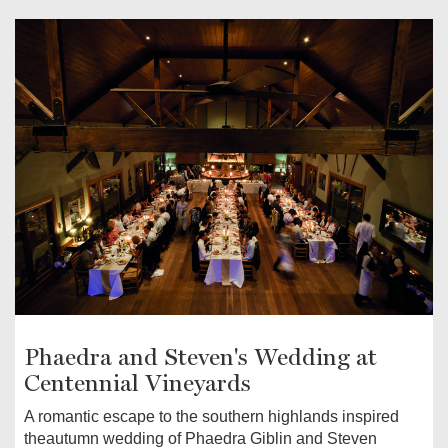
Phaedra and Steven's Wedding at
Centennial Vineyards
A romantic escape to the southern highlands inspired
theautumn wedding of Phaedra Giblin and Steven