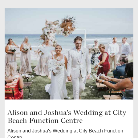
Alison and Joshua's Wedding at City
Beach Function Centre
Alison and Joshua's Wedding at City Beach Function
Centre