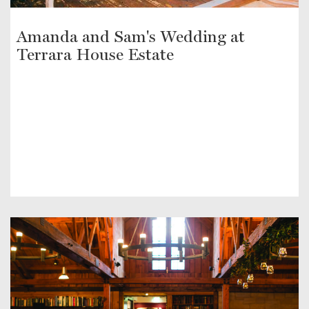
Amanda and Sam's Wedding at
Terrara House Estate