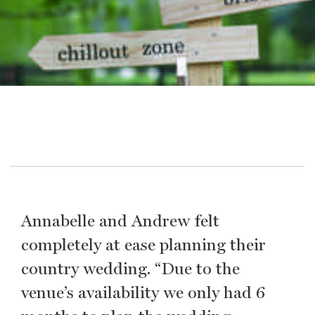
Annabelle and Andrew felt
completely at ease planning their
country wedding. “Due to the
venue’s availability we only had 6