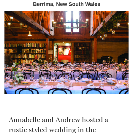
Berrima, New South Wales
Annabelle and Andrew hosted a
rustic styled wedding in the