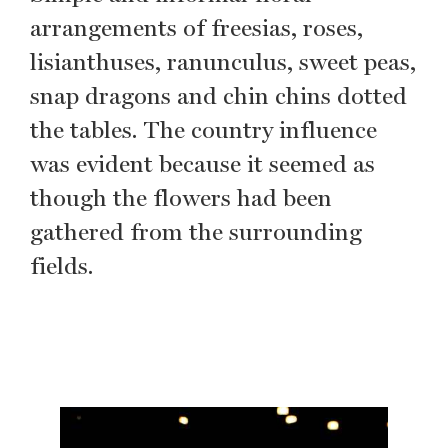
arrangements of freesias, roses,
lisianthuses, ranunculus, sweet peas,
snap dragons and chin chins dotted
the tables. The country influence
was evident because it seemed as
though the flowers had been
gathered from the surrounding
fields.