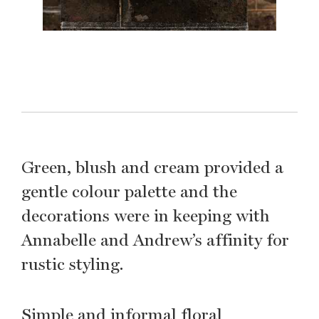
Green, blush and cream provided a
gentle colour palette and the
decorations were in keeping with
Annabelle and Andrew’s affinity for
rustic styling.
Simple and informal floral