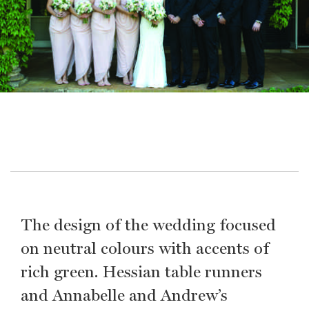
The design of the wedding focused
on neutral colours with accents of
rich green. Hessian table runners
and Annabelle and Andrew’s