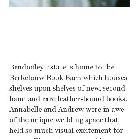
Bendooley Estate is home to the
Berkelouw Book Barn which houses
shelves upon shelves of new, second
hand and rare leather-bound books.
Annabelle and Andrew were in awe
of the unique wedding space that
held so much visual excitement for