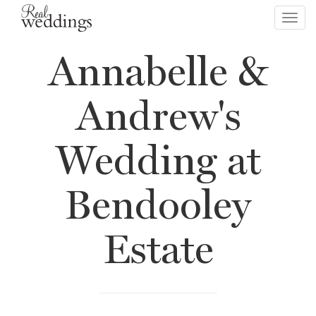
Toggl
navig
Annabelle &
Andrew's
Wedding at
Bendooley
Estate