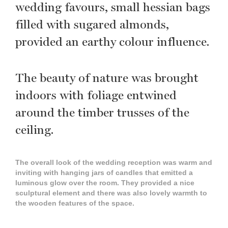
wedding favours, small hessian bags
filled with sugared almonds,
provided an earthy colour influence.
The beauty of nature was brought
indoors with foliage entwined
around the timber trusses of the
ceiling.
The overall look of the wedding reception was warm and
inviting with hanging jars of candles that emitted a
luminous glow over the room. They provided a nice
sculptural element and there was also lovely warmth to
the wooden features of the space.