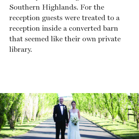
Southern Highlands. For the
reception guests were treated to a
reception inside a converted barn
that seemed like their own private
library.