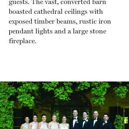
guests. The vast, converted barn
boasted cathedral ceilings with
exposed timber beams, rustic iron
pendant lights and a large stone
fireplace.