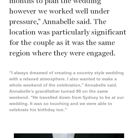
months to plan the wedding
however we worked well under
pressure,” Annabelle said. The
location was particularly significant
for the couple as it was the same
region where they were engaged.
“I always dreamed of creating a country style wedding
with a relaxed atmosphere. I also wanted to make a
whole weekend of the celebration,” Annabelle said.
Annabelle’s grandfather turned 90 on the same
weekend. “He travelled down from Sydney to be at our
wedding. It was so touching and we were able to
celebrate his birthday too.”