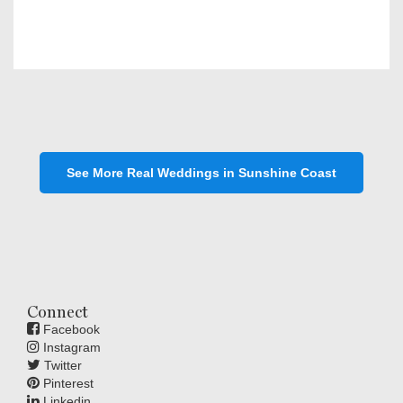
See More Real Weddings in Sunshine Coast
Connect
Facebook
Instagram
Twitter
Pinterest
Linkedin