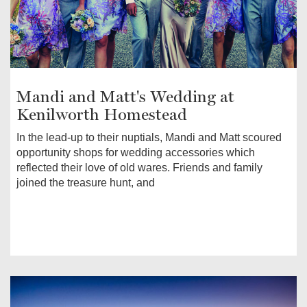
Mandi and Matt's Wedding at
Kenilworth Homestead
In the lead-up to their nuptials, Mandi and Matt scoured
opportunity shops for wedding accessories which
reflected their love of old wares. Friends and family
joined the treasure hunt, and