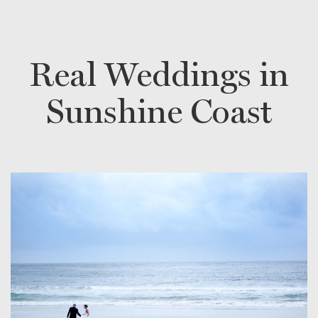
Real Weddings in
Sunshine Coast