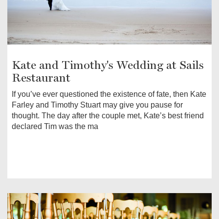
Kate and Timothy's Wedding at Sails
Restaurant
If you’ve ever questioned the existence of fate, then Kate
Farley and Timothy Stuart may give you pause for
thought. The day after the couple met, Kate’s best friend
declared Tim was the ma