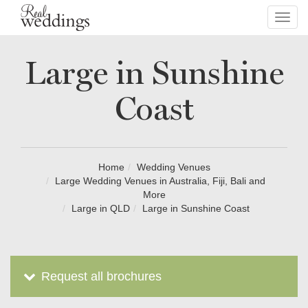
Toggl
navig
Large in Sunshine
Coast
Home
Wedding Venues
Large Wedding Venues in Australia, Fiji, Bali and
More
Large in QLD
Large in Sunshine Coast
Request all brochures