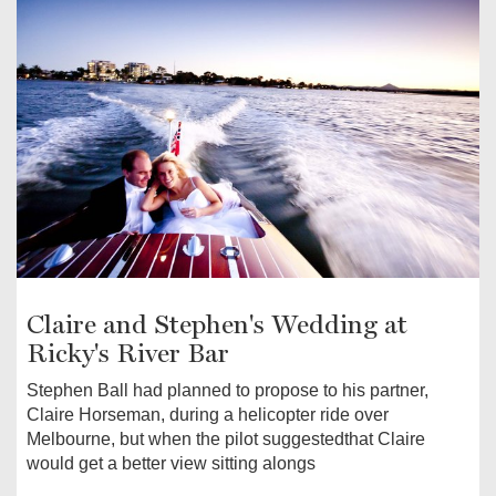
Claire and Stephen's Wedding at
Ricky's River Bar
Stephen Ball had planned to propose to his partner,
Claire Horseman, during a helicopter ride over
Melbourne, but when the pilot suggestedthat Claire
would get a better view sitting alongs