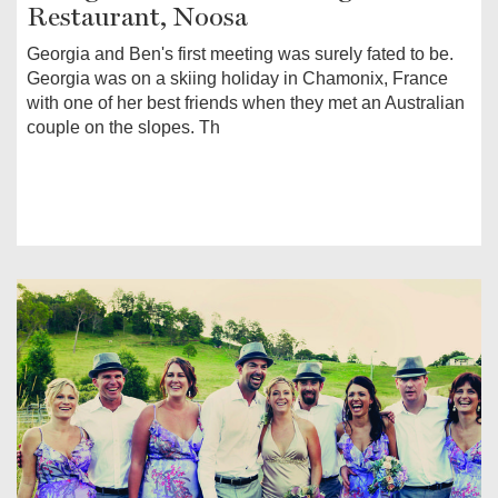
Restaurant, Noosa
Georgia and Ben's first meeting was surely fated to be.
Georgia was on a skiing holiday in Chamonix, France
with one of her best friends when they met an Australian
couple on the slopes. Th