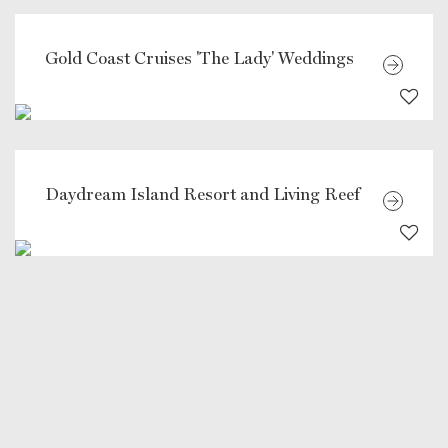
Gold Coast Cruises 'The Lady' Weddings
Daydream Island Resort and Living Reef