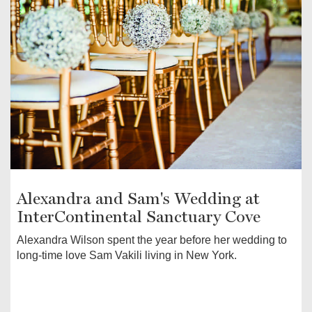
Alexandra and Sam's Wedding at
InterContinental Sanctuary Cove
Alexandra Wilson spent the year before her wedding to
long-time love Sam Vakili living in New York.