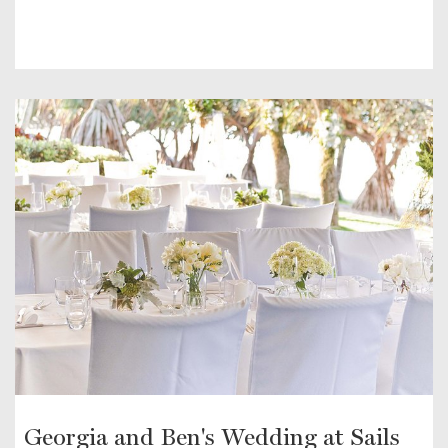
Georgia and Ben's Wedding at Sails