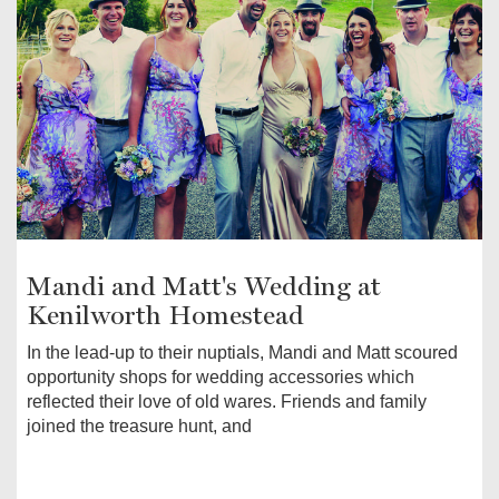
Mandi and Matt's Wedding at
Kenilworth Homestead
In the lead-up to their nuptials, Mandi and Matt scoured
opportunity shops for wedding accessories which
reflected their love of old wares. Friends and family
joined the treasure hunt, and