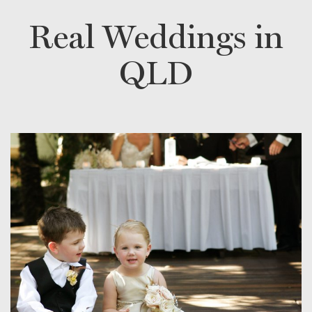
Real Weddings in
QLD