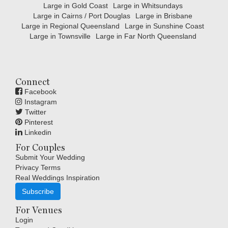
Large in Gold Coast
Large in Whitsundays
Large in Cairns / Port Douglas
Large in Brisbane
Large in Regional Queensland
Large in Sunshine Coast
Large in Townsville
Large in Far North Queensland
Connect
Facebook
Instagram
Twitter
Pinterest
Linkedin
For Couples
Submit Your Wedding
Privacy Terms
Real Weddings Inspiration
Subscribe
For Venues
Login