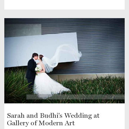
Sarah and Budhi's Wedding at
Gallery of Modern Art