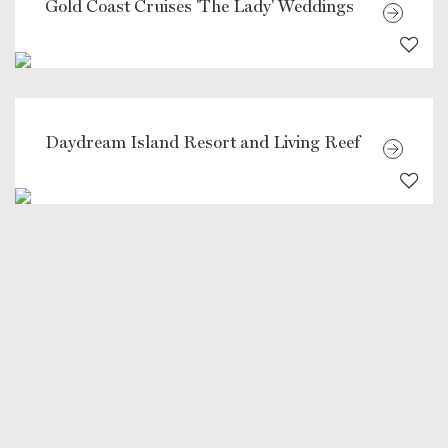
Gold Coast Cruises 'The Lady' Weddings
Daydream Island Resort and Living Reef