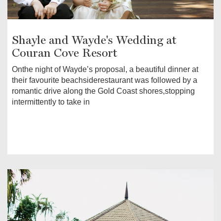
Shayle and Wayde's Wedding at
Couran Cove Resort
Onthe night of Wayde’s proposal, a beautiful dinner at
their favourite beachsiderestaurant was followed by a
romantic drive along the Gold Coast shores,stopping
intermittently to take in