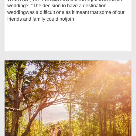
wedding? "The decision to have a destination
weddingwas a difficult one as it meant that some of our
friends and family could notjoin