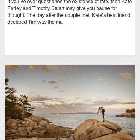
If you’ve ever questioned the existence of fate, then Kate
Farley and Timothy Stuart may give you pause for
thought. The day after the couple met, Kate’s best friend
declared Tim was the ma