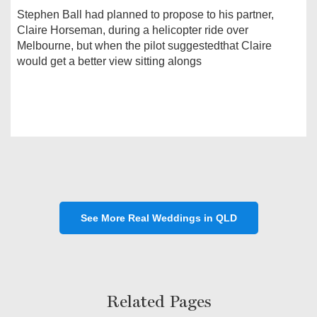
Stephen Ball had planned to propose to his partner,
Claire Horseman, during a helicopter ride over
Melbourne, but when the pilot suggestedthat Claire
would get a better view sitting alongs
See More Real Weddings in QLD
Related Pages