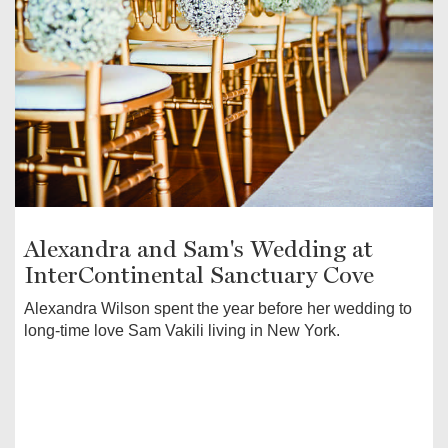
Alexandra and Sam's Wedding at
InterContinental Sanctuary Cove
Alexandra Wilson spent the year before her wedding to
long-time love Sam Vakili living in New York.