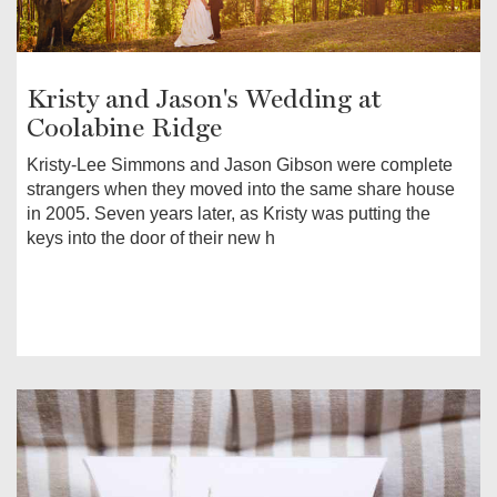
Kristy and Jason's Wedding at
Coolabine Ridge
Kristy-Lee Simmons and Jason Gibson were complete
strangers when they moved into the same share house
in 2005. Seven years later, as Kristy was putting the
keys into the door of their new h