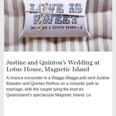
Justine and Quinton's Wedding at
Lotus House, Magnetic Island
A chance encounter in a Wagga Wagga pub sent Justine
Bowden and Quinton Rethus on a romantic path to
marriage, with the couple tying the knot on
Queensland’s spectacular Magnetic Island. Le