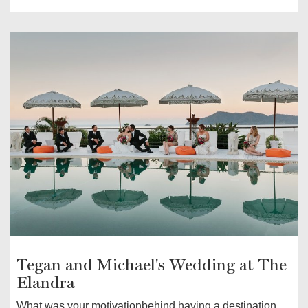
Tegan and Michael's Wedding at The
Elandra
What was your motivationbehind having a destination