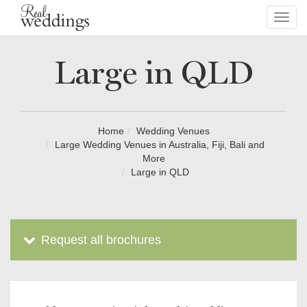
Toggl
navig
Large in QLD
Home
Wedding Venues
Large Wedding Venues in Australia, Fiji, Bali and
More
Large in QLD
Request all brochures