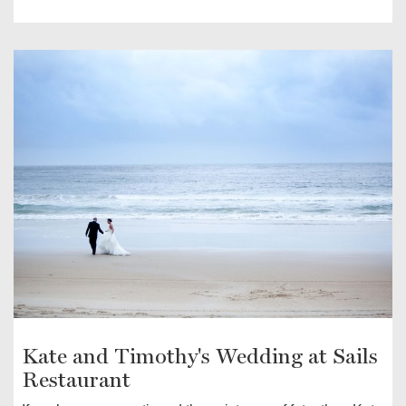
Kate and Timothy's Wedding at Sails
Restaurant