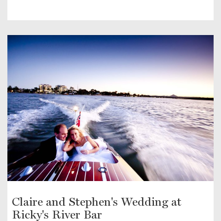
Claire and Stephen's Wedding at
Ricky's River Bar