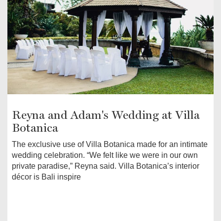
Reyna and Adam's Wedding at Villa
Botanica
The exclusive use of Villa Botanica made for an intimate
wedding celebration. “We felt like we were in our own
private paradise,” Reyna said. Villa Botanica’s interior
décor is Bali inspire