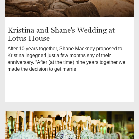
Kristina and Shane's Wedding at
Lotus House
After 10 years together, Shane Mackney proposed to
Kristina Ingegneri just a few months shy of their
anniversary. “After (at the time) nine years together we
made the decision to get marrie