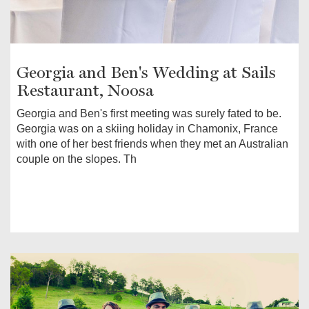
Georgia and Ben's Wedding at Sails
Restaurant, Noosa
Georgia and Ben's first meeting was surely fated to be.
Georgia was on a skiing holiday in Chamonix, France
with one of her best friends when they met an Australian
couple on the slopes. Th