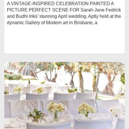
A VINTAGE-INSPIRED CELEBRATION PAINTED A
PICTURE PERFECT SCENE FOR Sarah-Jane Fedrick
and Budhi Iriks’ stunning April wedding. Aptly held at the
dynamic Gallery of Modern art in Brisbane, a