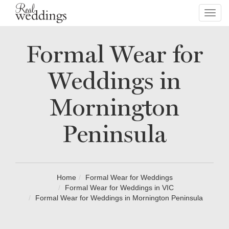
Toggl
navig
Formal Wear for
Weddings in
Mornington
Peninsula
Home
Formal Wear for Weddings
Formal Wear for Weddings in VIC
Formal Wear for Weddings in Mornington Peninsula