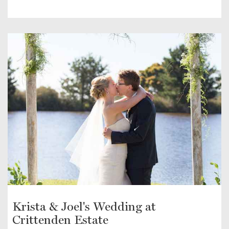
Krista & Joel's Wedding at
Crittenden Estate