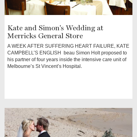
Kate and Simon's Wedding at
Merricks General Store
A WEEK AFTER SUFFERING HEART FAILURE, KATE
CAMPBELL’S ENGLISH beau Simon Holt proposed to
his partner of four years inside the intensive care unit of
Melbourne’s St Vincent’s Hospital.