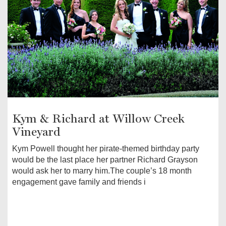
Kym & Richard at Willow Creek
Vineyard
Kym Powell thought her pirate-themed birthday party
would be the last place her partner Richard Grayson
would ask her to marry him.The couple’s 18 month
engagement gave family and friends i