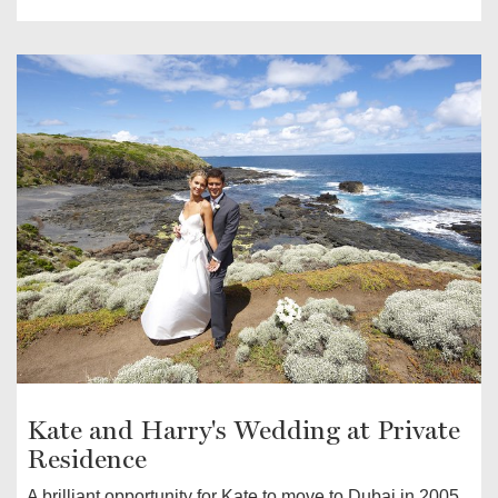
Kate and Harry's Wedding at Private
Residence
A brilliant opportunity for Kate to move to Dubai in 2005