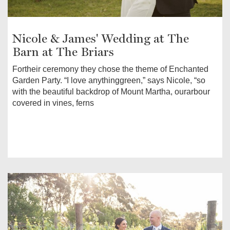
Nicole & James' Wedding at The
Barn at The Briars
Fortheir ceremony they chose the theme of Enchanted
Garden Party. “I love anythinggreen,” says Nicole, “so
with the beautiful backdrop of Mount Martha, ourarbour
covered in vines, ferns