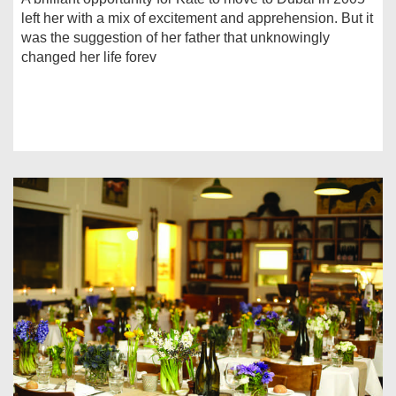
left her with a mix of excitement and apprehension. But it
was the suggestion of her father that unknowingly
changed her life forev