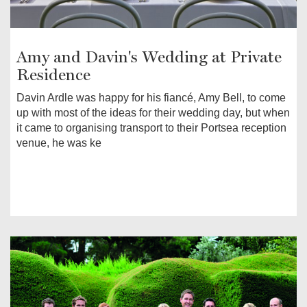
Amy and Davin's Wedding at Private
Residence
Davin Ardle was happy for his fiancé, Amy Bell, to come
up with most of the ideas for their wedding day, but when
it came to organising transport to their Portsea reception
venue, he was ke