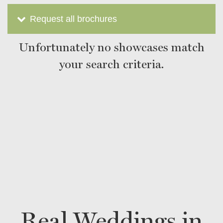
Request all brochures
Unfortunately no showcases match
your search criteria.
Real Weddings in