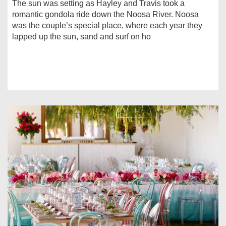
The sun was setting as Hayley and Travis took a
romantic gondola ride down the Noosa River. Noosa
was the couple’s special place, where each year they
lapped up the sun, sand and surf on ho