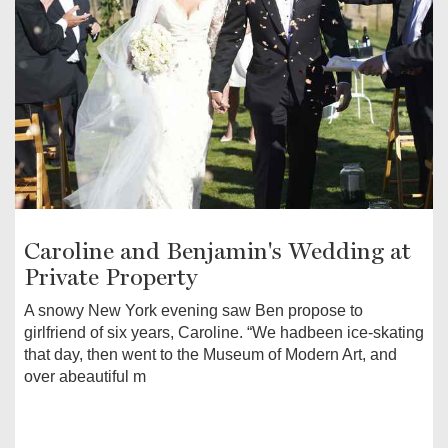
Caroline and Benjamin's Wedding at
Private Property
A snowy New York evening saw Ben propose to
girlfriend of six years, Caroline. “We hadbeen ice-skating
that day, then went to the Museum of Modern Art, and
over abeautiful m