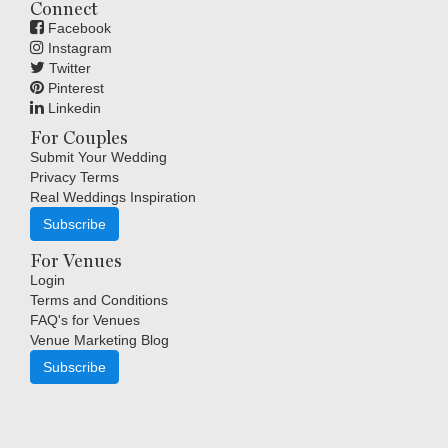
Connect
Facebook
Instagram
Twitter
Pinterest
Linkedin
For Couples
Submit Your Wedding
Privacy Terms
Real Weddings Inspiration
Subscribe
For Venues
Login
Terms and Conditions
FAQ's for Venues
Venue Marketing Blog
Subscribe