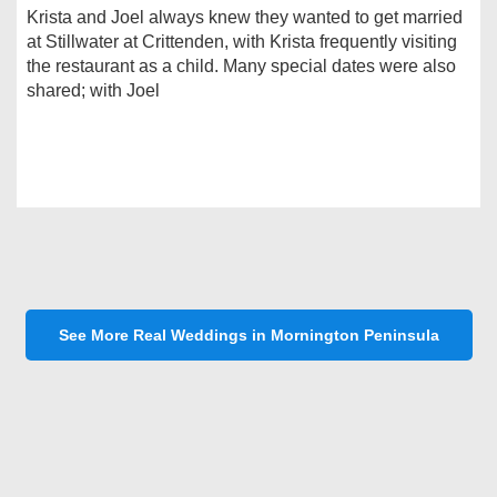
Krista and Joel always knew they wanted to get married
at Stillwater at Crittenden, with Krista frequently visiting
the restaurant as a child. Many special dates were also
shared; with Joel
See More Real Weddings in Mornington Peninsula