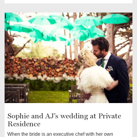
Sophie and AJ's wedding at Private
Residence
When the bride is an executive chef with her own