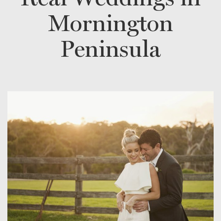
Mornington
Peninsula