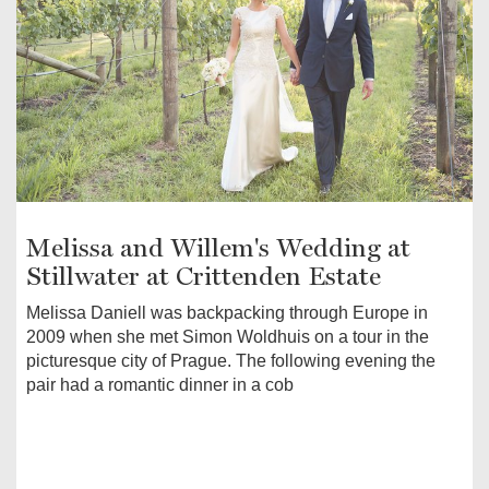
Melissa and Willem's Wedding at
Stillwater at Crittenden Estate
Melissa Daniell was backpacking through Europe in
2009 when she met Simon Woldhuis on a tour in the
picturesque city of Prague. The following evening the
pair had a romantic dinner in a cob