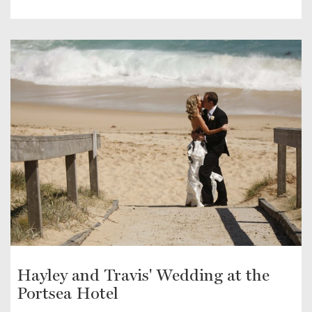
Hayley and Travis' Wedding at the
Portsea Hotel