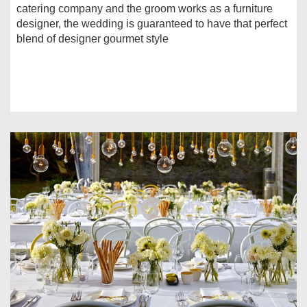
catering company and the groom works as a furniture
designer, the wedding is guaranteed to have that perfect
blend of designer gourmet style