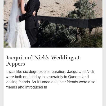
Jacqui and Nick's Wedding at
Peppers
It was like six degrees of separation. Jacqui and Nick
were both on holiday in seperately in Queensland
visiting friends. As it turned out, their friends were also
friends and introduced th