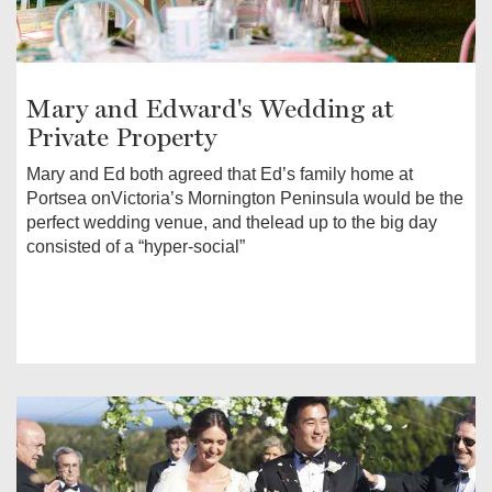
Mary and Edward's Wedding at
Private Property
Mary and Ed both agreed that Ed’s family home at
Portsea onVictoria’s Mornington Peninsula would be the
perfect wedding venue, and thelead up to the big day
consisted of a “hyper-social”