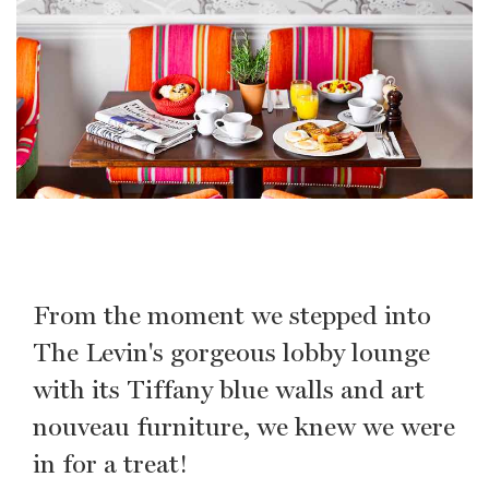
From the moment we stepped into
The Levin's gorgeous lobby lounge
with its Tiffany blue walls and art
nouveau furniture, we knew we were
in for a treat!