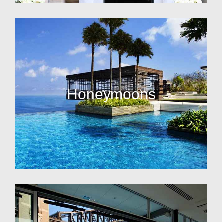
Honeymoons