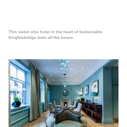
This sweet chic hotel in the heart of fashionable
Knightsbridge ticks all the boxes.