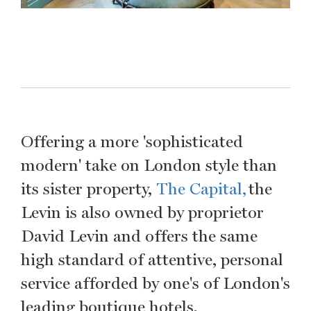
Offering a more 'sophisticated
modern' take on London style than
its sister property,
The Capital,
the
Levin is also owned by proprietor
David Levin and offers the same
high standard of attentive, personal
service afforded by one's of London's
leading boutique hotels.