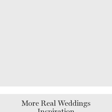
More Real Weddings
Inspiration