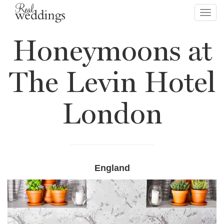
Toggl
navig
Honeymoons at
The Levin Hotel
London
England