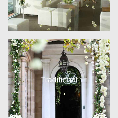
Traditional