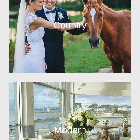
Country
Modern