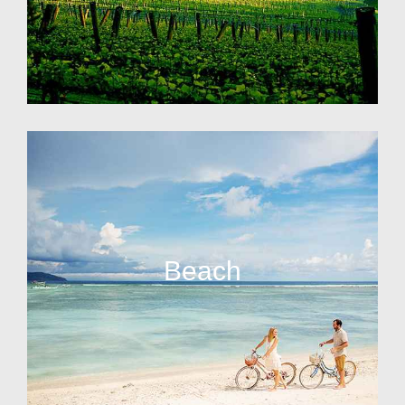
Beach