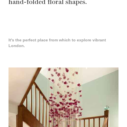
hand-folded floral shapes.
It's the perfect place from which to explore vibrant
London.