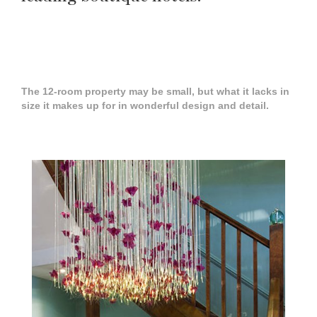
The 12-room property may be small, but what it lacks in
size it makes up for in wonderful design and detail.