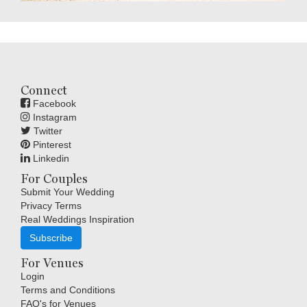
Connect
Facebook
Instagram
Twitter
Pinterest
Linkedin
For Couples
Submit Your Wedding
Privacy Terms
Real Weddings Inspiration
Subscribe
For Venues
Login
Terms and Conditions
FAQ's for Venues