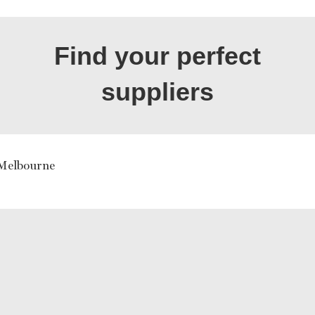
Find your perfect
suppliers
 Melbourne