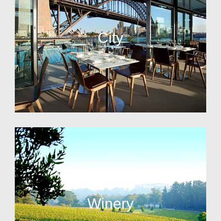
City
Winery