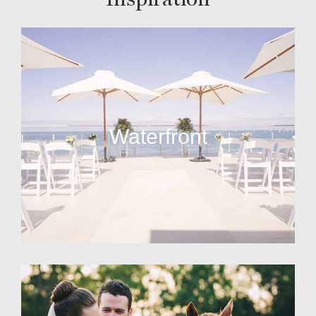
Waterfront