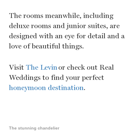
The rooms meanwhile, including
deluxe rooms and junior suites, are
designed with an eye for detail and a
love of beautiful things.
Visit
The Levin
or check out Real
Weddings to find your perfect
honeymoon destination
.
The stunning chandelier