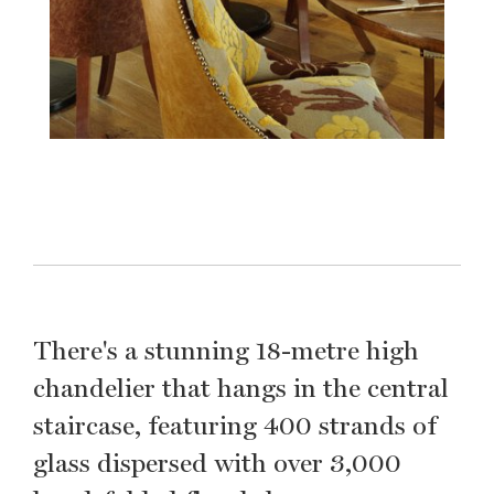
There's a stunning 18-metre high
chandelier that hangs in the central
staircase, featuring 400 strands of
glass dispersed with over 3,000