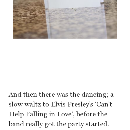
And then there was the dancing; a
slow waltz to Elvis Presley’s ‘Can’t
Help Falling in Love’, before the
band really got the party started.