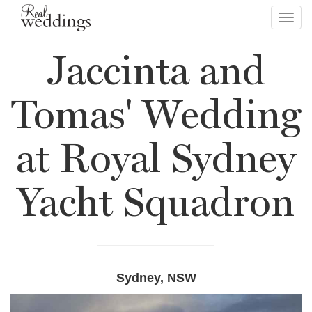
Toggl
navig
Jaccinta and
Tomas' Wedding
at Royal Sydney
Yacht Squadron
Sydney, NSW