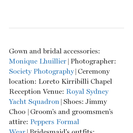
Gown and bridal accessories:
Monique Lhuillier
| Photographer:
Society Photography
| Ceremony
location: Loreto Kirribilli Chapel
Reception Venue:
Royal Sydney
Yacht Squadron
| Shoes: Jimmy
Choo | Groom’s and groomsmen’s
attire:
Peppers Formal
Wear
| Bridesmaid’s outfits: