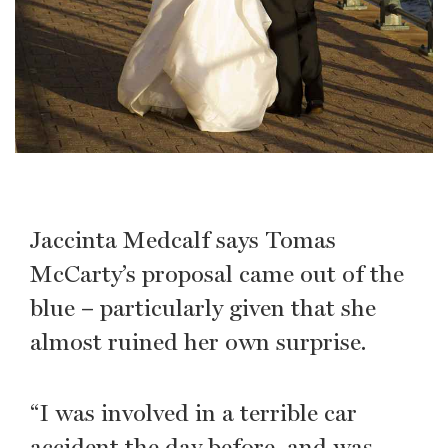
Jaccinta Medcalf says Tomas
McCarty’s proposal came out of the
blue – particularly given that she
almost ruined her own surprise.
“I was involved in a terrible car
accident the day before, and was