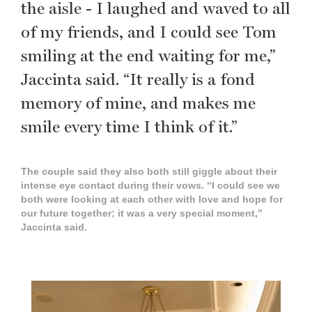
the aisle - I laughed and waved to all
of my friends, and I could see Tom
smiling at the end waiting for me,”
Jaccinta said. “It really is a fond
memory of mine, and makes me
smile every time I think of it.”
The couple said they also both still giggle about their
intense eye contact during their vows. “I could see we
both were looking at each other with love and hope for
our future together; it was a very special moment,”
Jaccinta said.