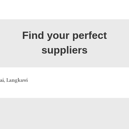
Find your perfect
suppliers
ai, Langkawi