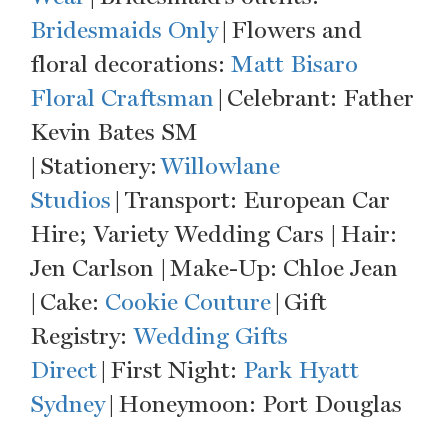
Bridesmaids Only
| Flowers and
floral decorations:
Matt Bisaro
Floral Craftsman
| Celebrant: Father
Kevin Bates SM
| Stationery:
Willowlane
Studios
| Transport: European Car
Hire; Variety Wedding Cars | Hair:
Jen Carlson | Make-Up: Chloe Jean
| Cake:
Cookie Couture
| Gift
Registry:
Wedding Gifts
Direct
| First Night:
Park Hyatt
Sydney
| Honeymoon: Port Douglas