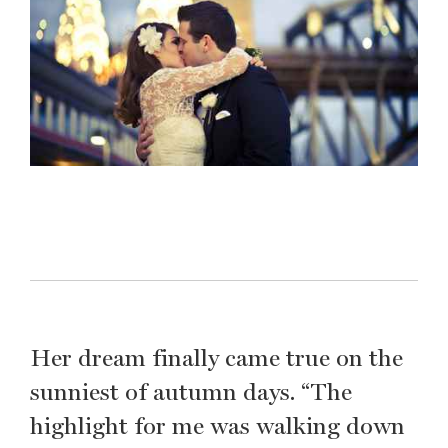
Her dream finally came true on the
sunniest of autumn days. “The
highlight for me was walking down