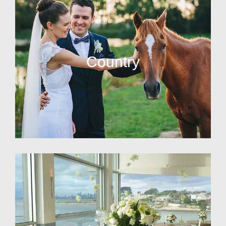
Country