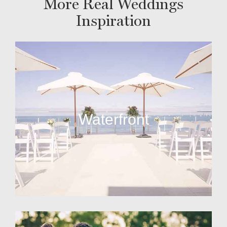
More Real Weddings
Inspiration
Waterfront