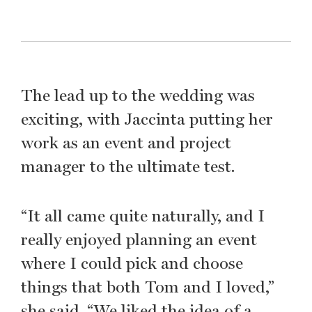
The lead up to the wedding was
exciting, with Jaccinta putting her
work as an event and project
manager to the ultimate test.
“It all came quite naturally, and I
really enjoyed planning an event
where I could pick and choose
things that both Tom and I loved,”
she said. “We liked the idea of a