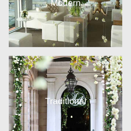
Modern
Traditional