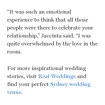
“It was such an emotional
experience to think that all those
people were there to celebrate your
relationship,” Jaccinta said. “I was
quite overwhelmed by the love in the
room.
For more inspirational wedding
stories, visit
Real Weddings
and
find your perfect
Sydney wedding
venue
.