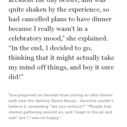
quite shaken by the experience, so
had cancelled plans to have dinner
because I really wasn’t in a
celebratory mood,” she explained.
“In the end, I decided to go,
thinking that it might actually take
my mind off things, and boy it sure
did!”
Tom proposed on bended knee during an after dinner
walk near the Sydney Opera House. Jaccinta couldn’t
believe it, screaming “are you serious?” “People had
started gathering around us, and I leapt in the air and
said ‘yes’! I was so happy.”