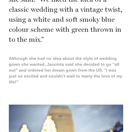
classic wedding with a vintage twist,
using a white and soft smoky blue
colour scheme with green thrown in
to the mix.”
Although she had no idea about the style of wedding
gown she wanted, Jaccinta said she decided to go “all
out” and ordered her dream gown from the US. “I was
just so excited and couldn’t wait to marry the love of my
life!”