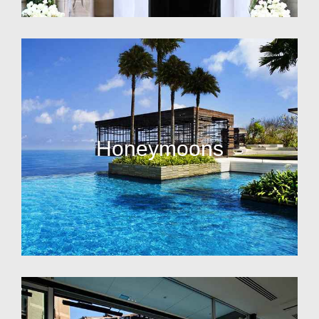
Honeymoons