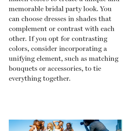
memorable bridal party look. You
can choose dresses in shades that
complement or contrast with each
other. If you opt for contrasting
colors, consider incorporating a
unifying element, such as matching
bouquets or accessories, to tie
everything together.