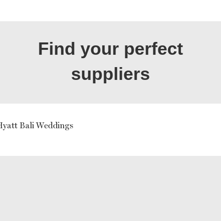
Find your perfect
suppliers
yatt Bali Weddings