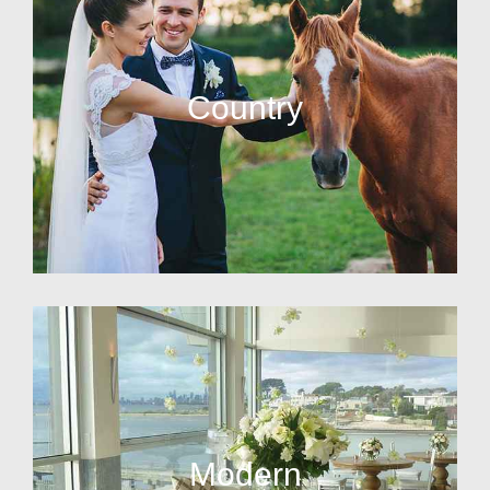
Country
Modern