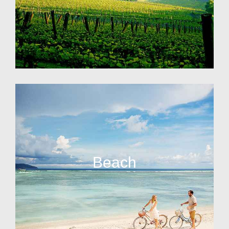
Beach