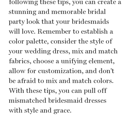
following these tips, you can create a
stunning and memorable bridal
party look that your bridesmaids
will love. Remember to establish a
color palette, consider the style of
your wedding dress, mix and match
fabrics, choose a unifying element,
allow for customization, and don't
be afraid to mix and match colors.
With these tips, you can pull off
mismatched bridesmaid dresses
with style and grace.