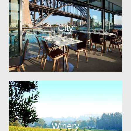
City
Winery