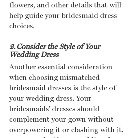
flowers, and other details that will
help guide your bridesmaid dress
choices.
2. Consider the Style of Your
Wedding Dress
Another essential consideration
when choosing mismatched
bridesmaid dresses is the style of
your wedding dress. Your
bridesmaids' dresses should
complement your gown without
overpowering it or clashing with it.