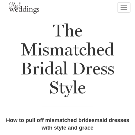
Toggl
navig
The
Mismatched
Bridal Dress
Style
How to pull off mismatched bridesmaid dresses
with style and grace