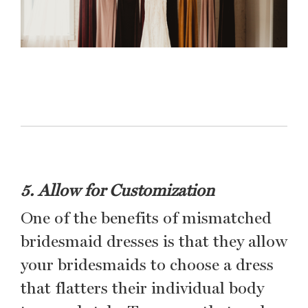
5. Allow for Customization
One of the benefits of mismatched
bridesmaid dresses is that they allow
your bridesmaids to choose a dress
that flatters their individual body