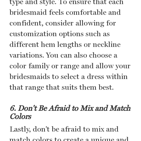
type and style. To ensure that each
bridesmaid feels comfortable and
confident, consider allowing for
customization options such as
different hem lengths or neckline
variations. You can also choose a
color family or range and allow your
bridesmaids to select a dress within
that range that suits them best.
6. Don't Be Afraid to Mix and Match
Colors
Lastly, don't be afraid to mix and
match colors to create a unique and