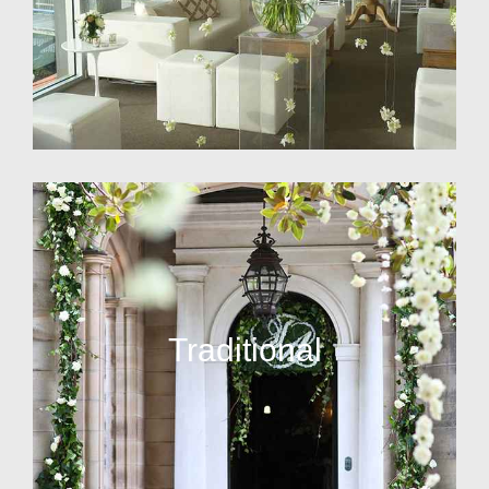
Traditional