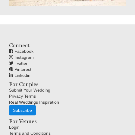
Connect
Facebook
Instagram
Twitter
Pinterest
Linkedin
For Couples
Submit Your Wedding
Privacy Terms
Real Weddings Inspiration
Subscribe
For Venues
Login
Terms and Conditions