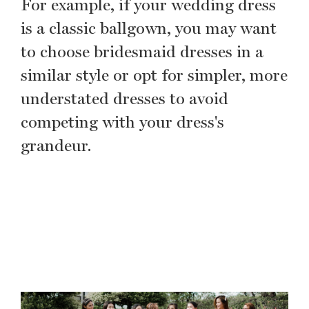
For example, if your wedding dress
is a classic ballgown, you may want
to choose bridesmaid dresses in a
similar style or opt for simpler, more
understated dresses to avoid
competing with your dress's
grandeur.