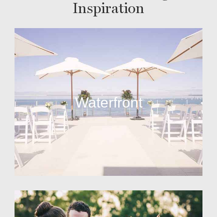
Inspiration
Waterfront