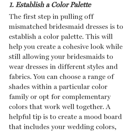
1. Establish a Color Palette
The first step in pulling off
mismatched bridesmaid dresses is to
establish a color palette. This will
help you create a cohesive look while
still allowing your bridesmaids to
wear dresses in different styles and
fabrics. You can choose a range of
shades within a particular color
family or opt for complementary
colors that work well together. A
helpful tip is to create a mood board
that includes your wedding colors,