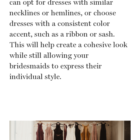
can opt for dresses with similar
necklines or hemlines, or choose
dresses with a consistent color
accent, such as a ribbon or sash.
This will help create a cohesive look
while still allowing your
bridesmaids to express their
individual style.