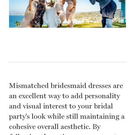
Mismatched bridesmaid dresses are
an excellent way to add personality
and visual interest to your bridal
party's look while still maintaining a
cohesive overall aesthetic. By