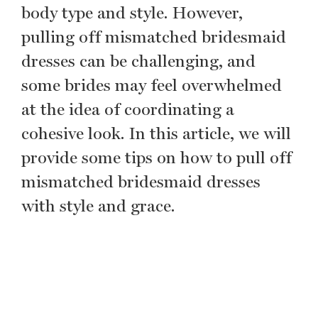
body type and style. However,
pulling off mismatched bridesmaid
dresses can be challenging, and
some brides may feel overwhelmed
at the idea of coordinating a
cohesive look. In this article, we will
provide some tips on how to pull off
mismatched bridesmaid dresses
with style and grace.