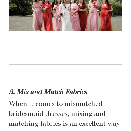
3. Mix and Match Fabrics
When it comes to mismatched
bridesmaid dresses, mixing and
matching fabrics is an excellent way