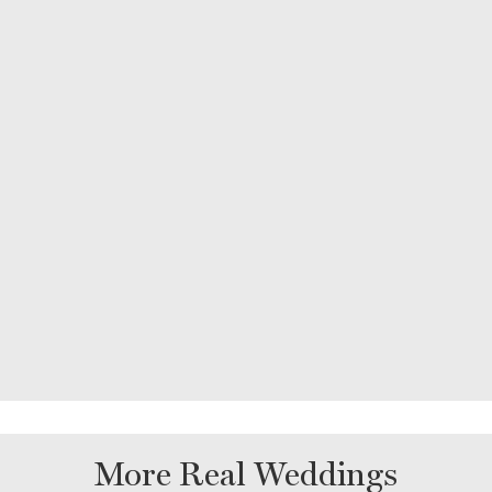
More Real Weddings