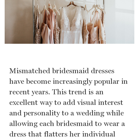
Mismatched bridesmaid dresses
have become increasingly popular in
recent years. This trend is an
excellent way to add visual interest
and personality to a wedding while
allowing each bridesmaid to wear a
dress that flatters her individual