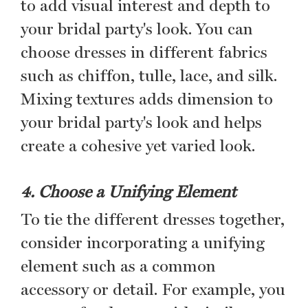
to add visual interest and depth to
your bridal party's look. You can
choose dresses in different fabrics
such as chiffon, tulle, lace, and silk.
Mixing textures adds dimension to
your bridal party's look and helps
create a cohesive yet varied look.
4. Choose a Unifying Element
To tie the different dresses together,
consider incorporating a unifying
element such as a common
accessory or detail. For example, you