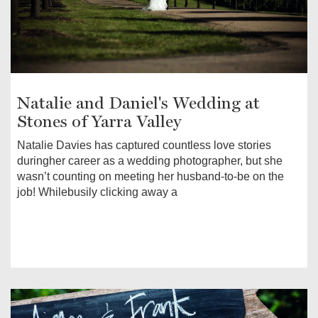
Natalie and Daniel's Wedding at
Stones of Yarra Valley
Natalie Davies has captured countless love stories
duringher career as a wedding photographer, but she
wasn’t counting on meeting her husband-to-be on the
job! Whilebusily clicking away a