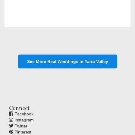
See More Real Weddings in Yarra Valley
Connect
Facebook
Instagram
Twitter
Pinterest