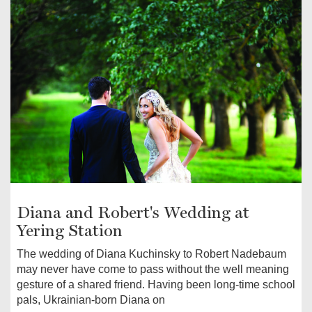
Diana and Robert's Wedding at
Yering Station
The wedding of Diana Kuchinsky to Robert Nadebaum
may never have come to pass without the well meaning
gesture of a shared friend. Having been long-time school
pals, Ukrainian-born Diana on