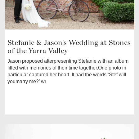
Stefanie & Jason's Wedding at Stones
of the Yarra Valley
Jason proposed afterpresenting Stefanie with an album
filled with memories of their time together.One photo in
particular captured her heart. It had the words ‘Stef will
youmarry me?’ wr