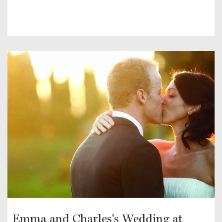
Emma and Charles's Wedding at