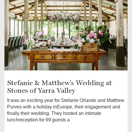
Stefanie & Matthew's Wedding at
Stones of Yarra Valley
It was an exciting year for Stefanie Orlando and Matthew
Purves with a holiday inEurope, their engagement and
finally their wedding. They hosted an intimate
lunchreception for 69 guests a