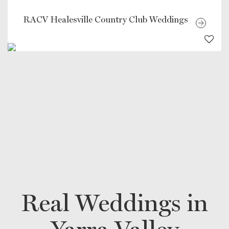
RACV Healesville Country Club Weddings
Real Weddings in