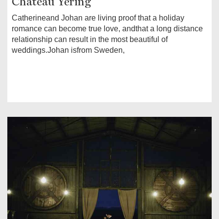
Chateau Yering
Catherineand Johan are living proof that a holiday
romance can become true love, andthat a long distance
relationship can result in the most beautiful of
weddings.Johan isfrom Sweden,