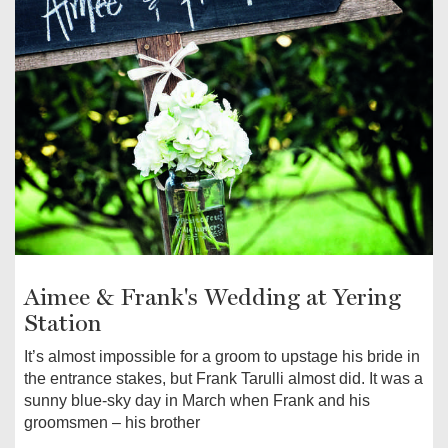
Aimee & Frank's Wedding at Yering
Station
It’s almost impossible for a groom to upstage his bride in
the entrance stakes, but Frank Tarulli almost did. It was a
sunny blue-sky day in March when Frank and his
groomsmen – his brother