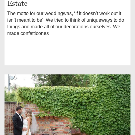
Estate
The motto for our weddingwas, ‘If it doesn’t work out it
isn’t meant to be’. We tried to think of uniqueways to do
things and made all of our decorations ourselves. We
made confetticones