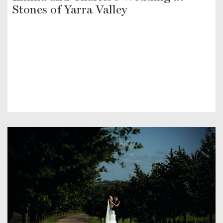
Stones of Yarra Valley