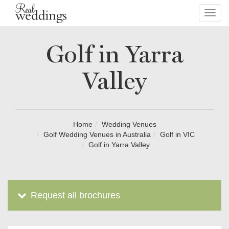
Toggl
navig
Golf in Yarra
Valley
Home
Wedding Venues
Golf Wedding Venues in Australia
Golf in VIC
Golf in Yarra Valley
Request all brochures