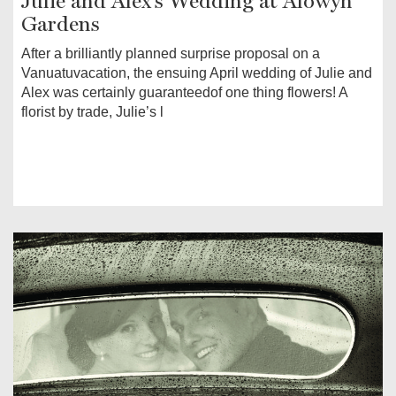
Julie and Alex's Wedding at Alowyn
Gardens
After a brilliantly planned surprise proposal on a
Vanuatuvacation, the ensuing April wedding of Julie and
Alex was certainly guaranteedof one thing flowers! A
florist by trade, Julie’s l