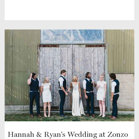
Hannah & Ryan's Wedding at Zonzo