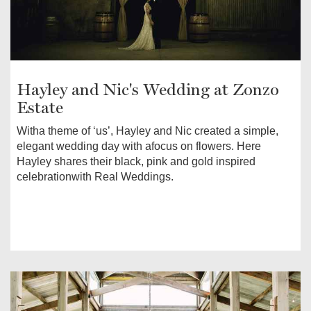
Hayley and Nic's Wedding at Zonzo
Estate
Witha theme of ‘us’, Hayley and Nic created a simple,
elegant wedding day with afocus on flowers. Here
Hayley shares their black, pink and gold inspired
celebrationwith Real Weddings.