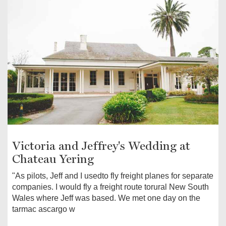
Victoria and Jeffrey's Wedding at
Chateau Yering
"As pilots, Jeff and I usedto fly freight planes for separate
companies. I would fly a freight route torural New South
Wales where Jeff was based. We met one day on the
tarmac ascargo w