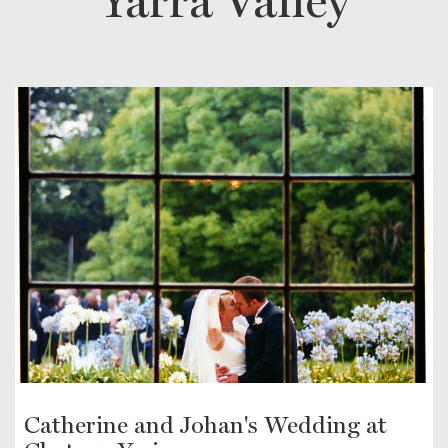
Yarra Valley
Catherine and Johan's Wedding at