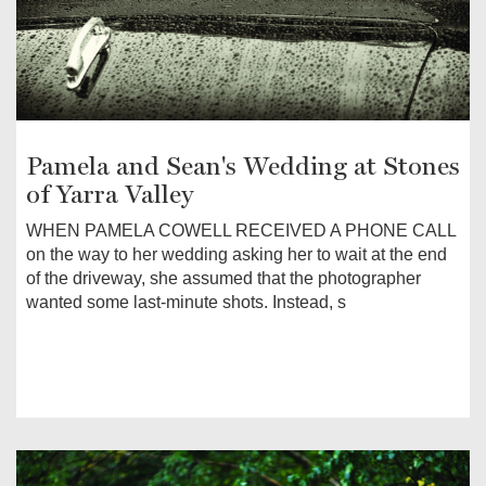
Pamela and Sean's Wedding at Stones
of Yarra Valley
WHEN PAMELA COWELL RECEIVED A PHONE CALL
on the way to her wedding asking her to wait at the end
of the driveway, she assumed that the photographer
wanted some last-minute shots. Instead, s