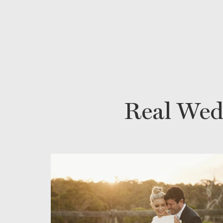
Real Wed