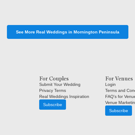
See More Real Weddings in Mornington Peninsula
For Couples
For Venues
Submit Your Wedding
Login
Privacy Terms
Terms and Cond
Real Weddings Inspiration
FAQ's for Venu
Venue Marketin
Subscribe
Subscribe