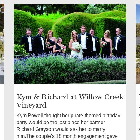
Kym & Richard at Willow Creek
Vineyard
Kym Powell thought her pirate-themed birthday
party would be the last place her partner
Richard Grayson would ask her to marry
him.The couple’s 18 month engagement gave