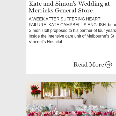
Kate and Simon's Wedding at
Merricks General Store
A WEEK AFTER SUFFERING HEART
FAILURE, KATE CAMPBELL’S ENGLISH bea
Simon Holt proposed to his partner of four years
inside the intensive care unit of Melbourne’s St
Vincent’s Hospital.
Read More