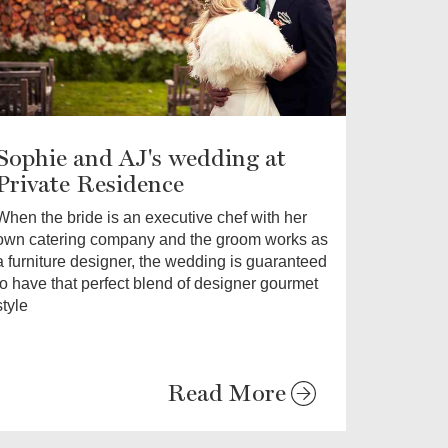
Sophie and AJ's wedding at
Private Residence
When the bride is an executive chef with her
own catering company and the groom works as
a furniture designer, the wedding is guaranteed
to have that perfect blend of designer gourmet
style
Read More