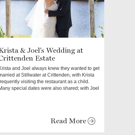
Krista & Joel's Wedding at
Crittenden Estate
Krista and Joel always knew they wanted to get
married at Stillwater at Crittenden, with Krista
frequently visiting the restaurant as a child.
Many special dates were also shared; with Joel
Read More