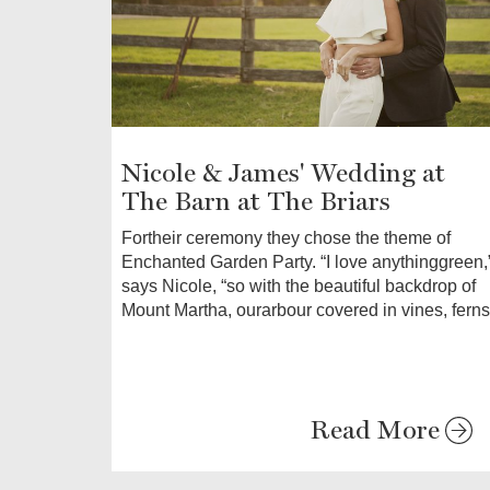
Nicole & James' Wedding at
The Barn at The Briars
Fortheir ceremony they chose the theme of
Enchanted Garden Party. “I love anythinggreen,
says Nicole, “so with the beautiful backdrop of
Mount Martha, ourarbour covered in vines, ferns
Read More