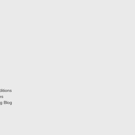
itions
es
g Blog