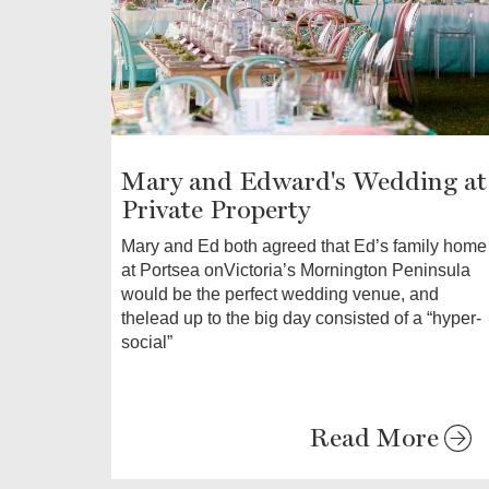
Mary and Edward's Wedding at
Private Property
Mary and Ed both agreed that Ed’s family home
at Portsea onVictoria’s Mornington Peninsula
would be the perfect wedding venue, and
thelead up to the big day consisted of a “hyper-
social”
Read More