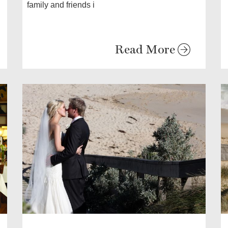
family and friends i
Read More