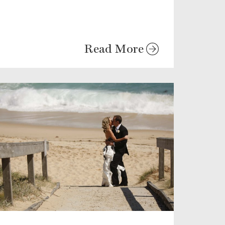
Read More