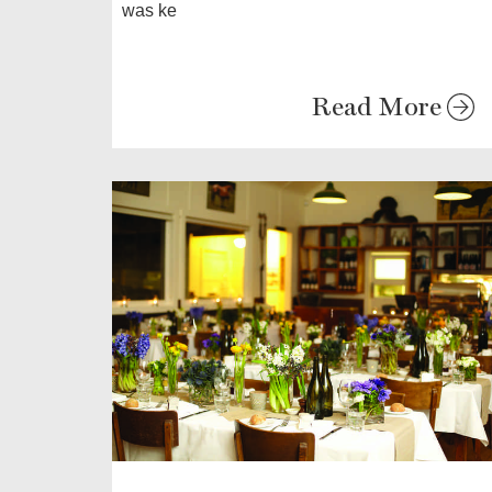
was ke
Read More