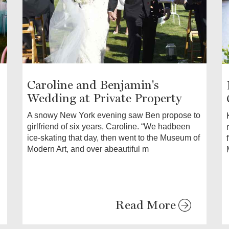
Caroline and Benjamin's
Wedding at Private Property
A snowy New York evening saw Ben propose to
girlfriend of six years, Caroline. “We hadbeen
ice-skating that day, then went to the Museum of
Modern Art, and over abeautiful m
Read More