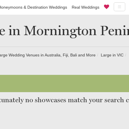
Honeymoons & Destination Weddings
Real Weddings
e in Mornington Peni
arge Wedding Venues in Australia, Fiji, Bali and More
Large in VIC
unately no showcases match your search cr