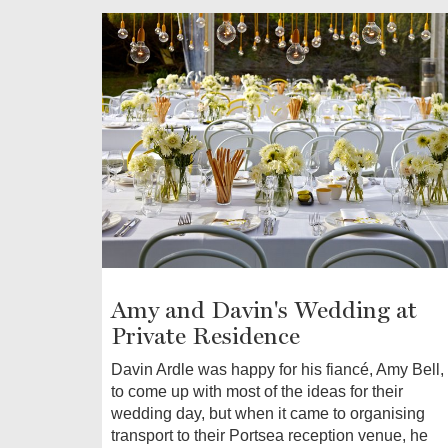
Amy and Davin's Wedding at
Private Residence
Davin Ardle was happy for his fiancé, Amy Bell,
to come up with most of the ideas for their
wedding day, but when it came to organising
transport to their Portsea reception venue, he