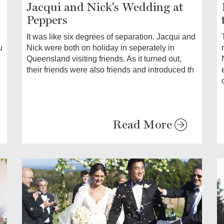
Jacqui and Nick's Wedding at
Peppers
It was like six degrees of separation. Jacqui and
Nick were both on holiday in seperately in
u
Queensland visiting friends. As it turned out,
their friends were also friends and introduced th
Read More