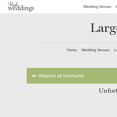
Wedding Venues
Larg
Home
Wedding Venues
L
Request all brochures
Unfort