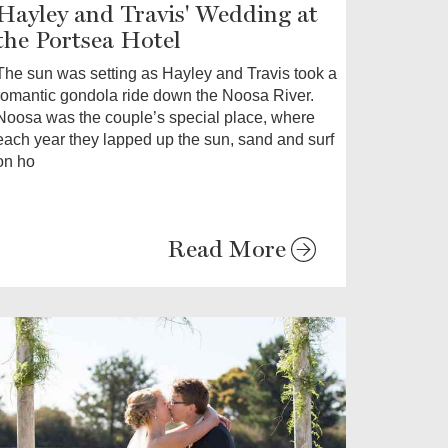
Hayley and Travis' Wedding at
the Portsea Hotel
The sun was setting as Hayley and Travis took a
romantic gondola ride down the Noosa River.
Noosa was the couple’s special place, where
each year they lapped up the sun, sand and surf
on ho
Read More