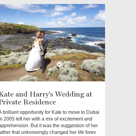
Kate and Harry's Wedding at
Private Residence
A brilliant opportunity for Kate to move to Dubai
in 2005 left her with a mix of excitement and
apprehension. But it was the suggestion of her
father that unknowingly changed her life forev