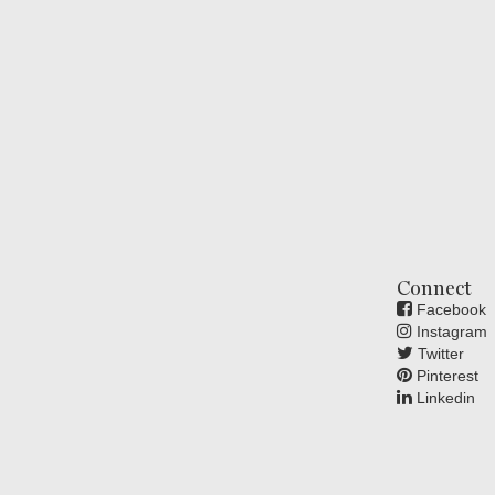
Connect
Facebook
Instagram
Twitter
Pinterest
Linkedin