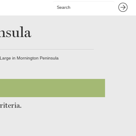
nsula
Large in Mornington Peninsula
iteria.