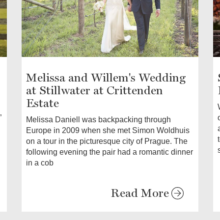
Melissa and Willem's Wedding
at Stillwater at Crittenden
Estate
”
Melissa Daniell was backpacking through
Europe in 2009 when she met Simon Woldhuis
on a tour in the picturesque city of Prague. The
following evening the pair had a romantic dinner
in a cob
Read More