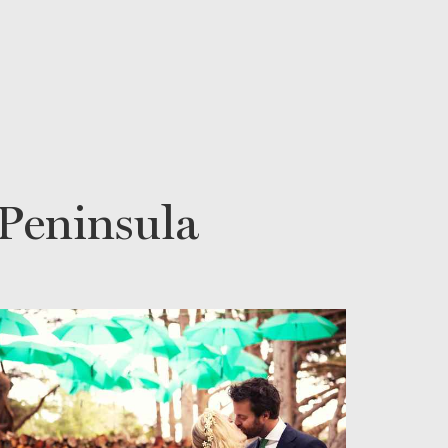
Peninsula