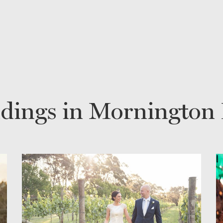
dings in Mornington 