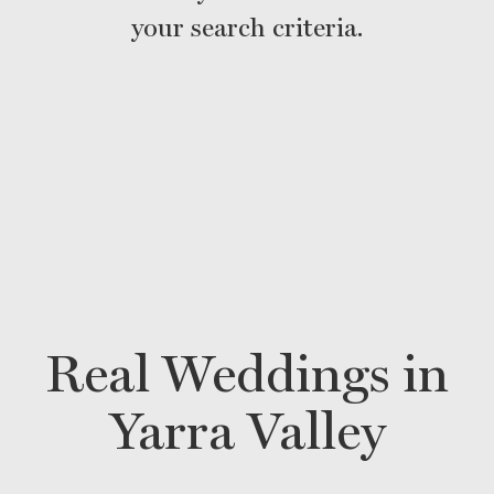
your search criteria.
Real Weddings in
Yarra Valley