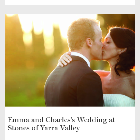
Emma and Charles's Wedding at
Stones of Yarra Valley