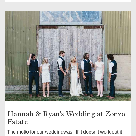
Hannah & Ryan's Wedding at Zonzo
Estate
The motto for our weddingwas, ‘If it doesn’t work out it