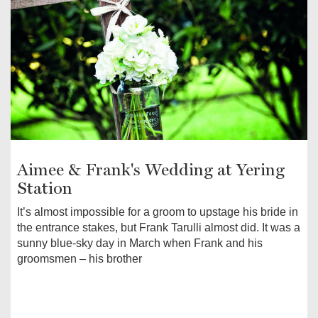
Aimee & Frank's Wedding at Yering
Station
It’s almost impossible for a groom to upstage his bride in
the entrance stakes, but Frank Tarulli almost did. It was a
sunny blue-sky day in March when Frank and his
groomsmen – his brother