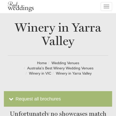
Toggl
navig
Winery in Yarra
Valley
Home
Wedding Venues
Australia's Best Winery Wedding Venues
Winery in VIC
Winery in Yarra Valley
Request all brochures
Unfortunately no showcases match