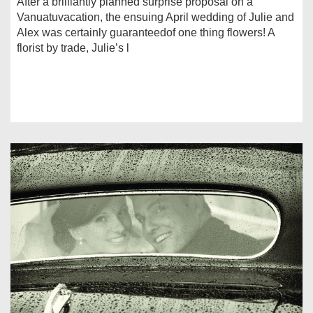
After a brilliantly planned surprise proposal on a
Vanuatuvacation, the ensuing April wedding of Julie and
Alex was certainly guaranteedof one thing flowers! A
florist by trade, Julie’s l