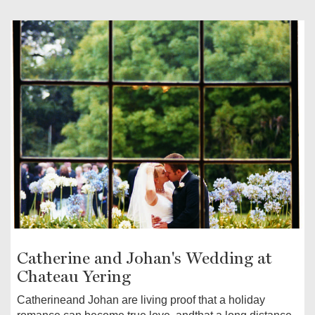
Catherine and Johan's Wedding at
Chateau Yering
Catherineand Johan are living proof that a holiday