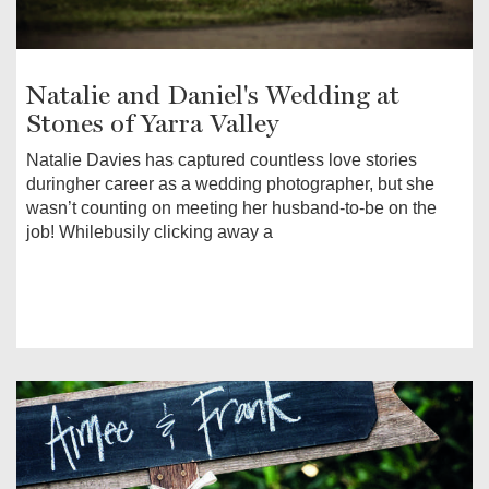
Natalie and Daniel's Wedding at
Stones of Yarra Valley
Natalie Davies has captured countless love stories
duringher career as a wedding photographer, but she
wasn’t counting on meeting her husband-to-be on the
job! Whilebusily clicking away a