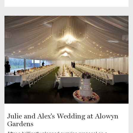
Julie and Alex's Wedding at Alowyn
Gardens