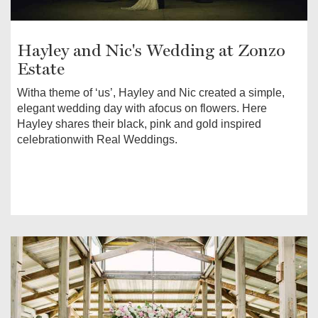
Hayley and Nic's Wedding at Zonzo
Estate
Witha theme of ‘us’, Hayley and Nic created a simple,
elegant wedding day with afocus on flowers. Here
Hayley shares their black, pink and gold inspired
celebrationwith Real Weddings.