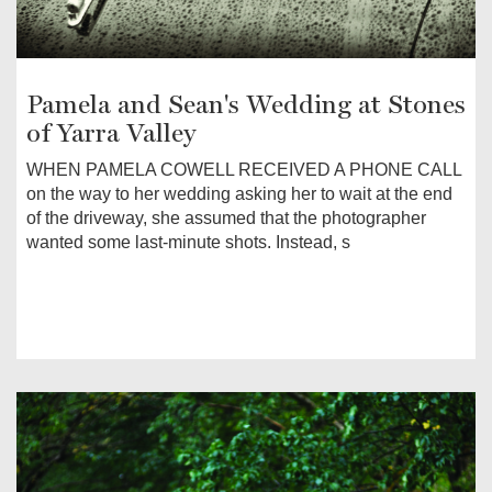
Pamela and Sean's Wedding at Stones
of Yarra Valley
WHEN PAMELA COWELL RECEIVED A PHONE CALL
on the way to her wedding asking her to wait at the end
of the driveway, she assumed that the photographer
wanted some last-minute shots. Instead, s