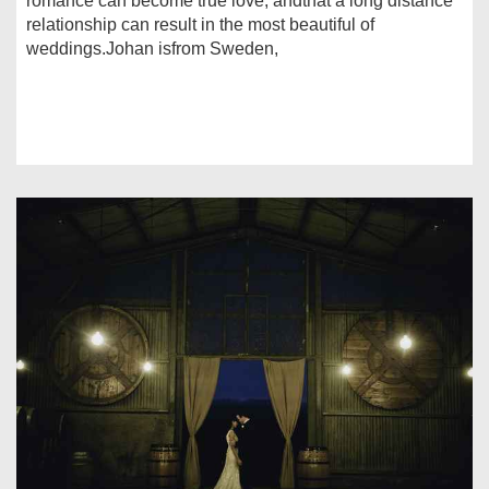
romance can become true love, andthat a long distance
relationship can result in the most beautiful of
weddings.Johan isfrom Sweden,