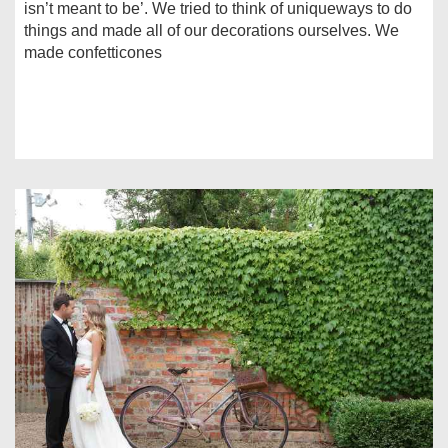
isn’t meant to be’. We tried to think of uniqueways to do
things and made all of our decorations ourselves. We
made confetticones