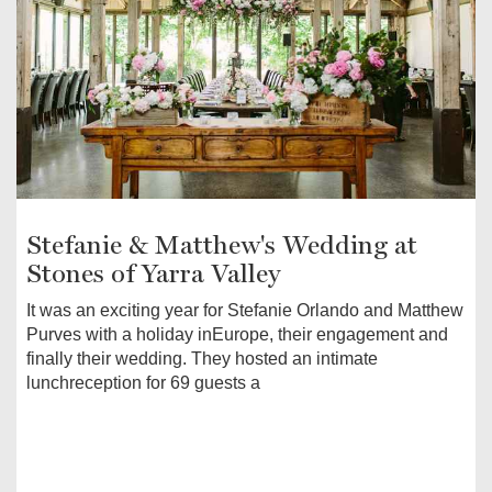
Stefanie & Matthew's Wedding at
Stones of Yarra Valley
It was an exciting year for Stefanie Orlando and Matthew
Purves with a holiday inEurope, their engagement and
finally their wedding. They hosted an intimate
lunchreception for 69 guests a