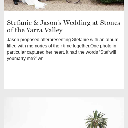
Stefanie & Jason's Wedding at Stones
of the Yarra Valley
Jason proposed afterpresenting Stefanie with an album
filled with memories of their time together.One photo in
particular captured her heart. It had the words ‘Stef will
youmarry me?’ wr