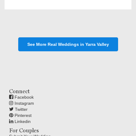
See More Real Weddings in Yarra Valley
Connect
Facebook
Instagram
Twitter
Pinterest
Linkedin
For Couples