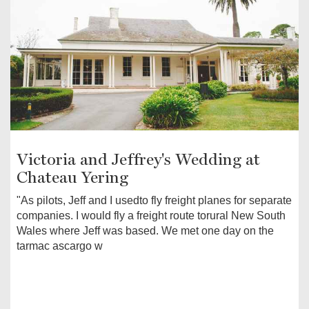
Victoria and Jeffrey's Wedding at
Chateau Yering
"As pilots, Jeff and I usedto fly freight planes for separate
companies. I would fly a freight route torural New South
Wales where Jeff was based. We met one day on the
tarmac ascargo w