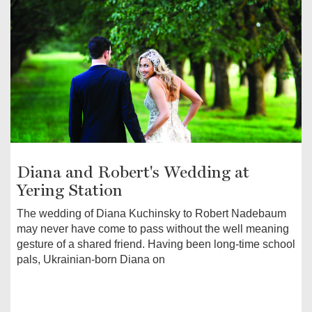
Diana and Robert's Wedding at
Yering Station
The wedding of Diana Kuchinsky to Robert Nadebaum
may never have come to pass without the well meaning
gesture of a shared friend. Having been long-time school
pals, Ukrainian-born Diana on