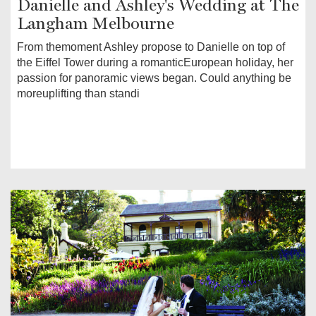
Danielle and Ashley's Wedding at The
Langham Melbourne
From themoment Ashley propose to Danielle on top of
the Eiffel Tower during a romanticEuropean holiday, her
passion for panoramic views began. Could anything be
moreuplifting than standi