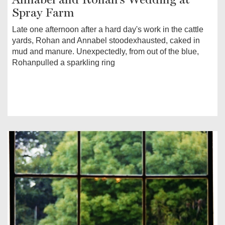
Spray Farm
Late one afternoon after a hard day's work in the cattle
yards, Rohan and Annabel stoodexhausted, caked in
mud and manure. Unexpectedly, from out of the blue,
Rohanpulled a sparkling ring