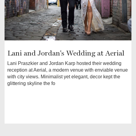
Lani and Jordan's Wedding at Aerial
Lani Praszkier and Jordan Karp hosted their wedding
reception at Aerial, a modern venue with enviable venue
with city views. Minimalist yet elegant, decor kept the
glittering skyline the fo