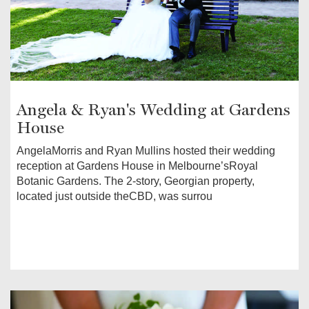
Angela & Ryan's Wedding at Gardens
House
AngelaMorris and Ryan Mullins hosted their wedding
reception at Gardens House in Melbourne’sRoyal
Botanic Gardens. The 2-story, Georgian property,
located just outside theCBD, was surrou