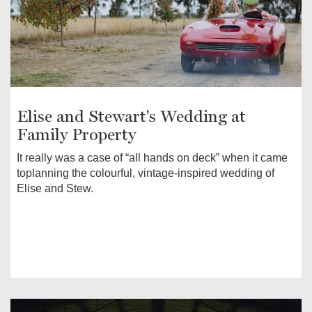
Elise and Stewart's Wedding at
Family Property
It really was a case of “all hands on deck” when it came
toplanning the colourful, vintage-inspired wedding of
Elise and Stew.