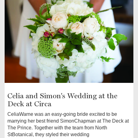
Celia and Simon's Wedding at the
Deck at Circa
CeliaWarne was an easy-going bride excited to be
marrying her best friend SimonChapman at The Deck at
The Prince. Together with the team from North
StBotanical, they styled their wedding