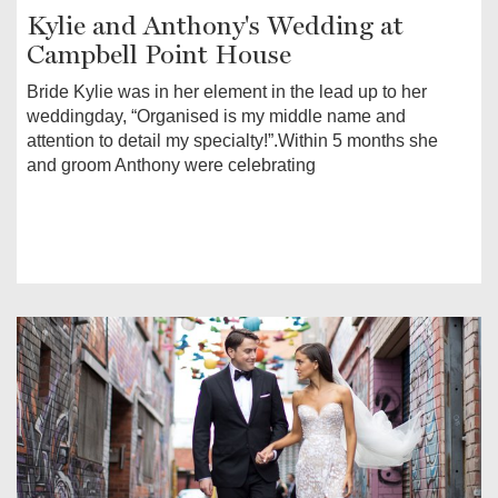
Kylie and Anthony's Wedding at
Campbell Point House
Bride Kylie was in her element in the lead up to her
weddingday, “Organised is my middle name and
attention to detail my specialty!”.Within 5 months she
and groom Anthony were celebrating