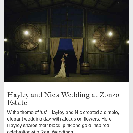
Hayley and Nic's Wedding at Zonzo
Estate
Witha theme of ‘us’, Hayley and Nic created a simple,
elegant wedding day with afocus on flowers. Here
Hayley shares their black, pink and gold inspired
celebrationwith Real Weddings.