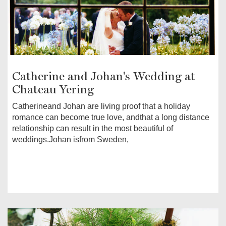
Catherine and Johan's Wedding at
Chateau Yering
Catherineand Johan are living proof that a holiday
romance can become true love, andthat a long distance
relationship can result in the most beautiful of
weddings.Johan isfrom Sweden,