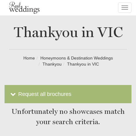
Toggl
navig
Thankyou in VIC
Home
Honeymoons & Destination Weddings
Thankyou
Thankyou in VIC
Request all brochures
Unfortunately no showcases match
your search criteria.