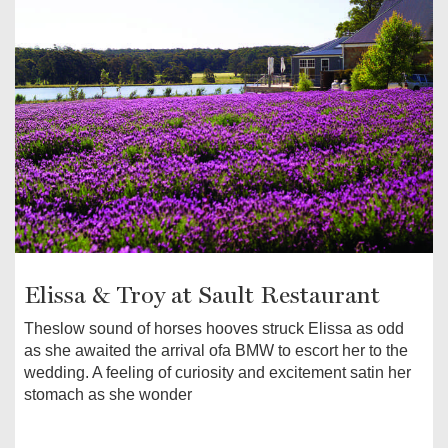
Elissa & Troy at Sault Restaurant
Theslow sound of horses hooves struck Elissa as odd
as she awaited the arrival ofa BMW to escort her to the
wedding. A feeling of curiosity and excitement satin her
stomach as she wonder