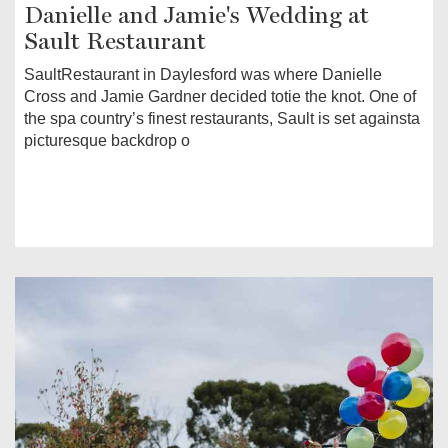
Danielle and Jamie's Wedding at
Sault Restaurant
SaultRestaurant in Daylesford was where Danielle
Cross and Jamie Gardner decided totie the knot. One of
the spa country’s finest restaurants, Sault is set againsta
picturesque backdrop o