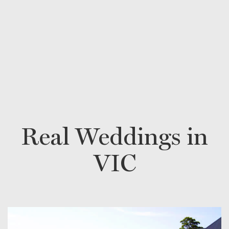
Real Weddings in
VIC