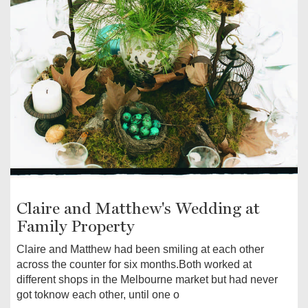
Claire and Matthew's Wedding at
Family Property
Claire and Matthew had been smiling at each other
across the counter for six months.Both worked at
different shops in the Melbourne market but had never
got toknow each other, until one o