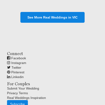
See More Real Weddings in VIC
Connect
Facebook
Instagram
Twitter
Pinterest
Linkedin
For Couples
Submit Your Wedding
Privacy Terms
Real Weddings Inspiration
Subscribe