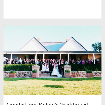
Annabel and Rohan's Wedding at