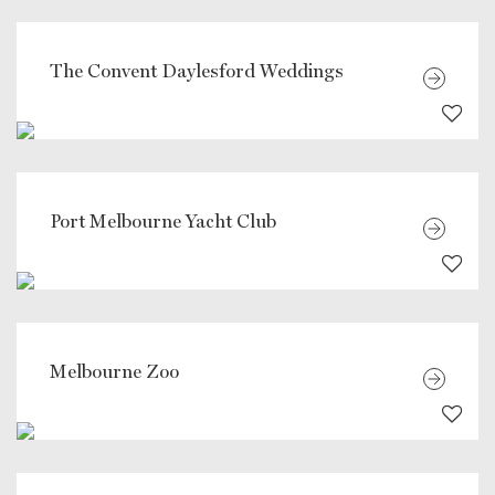
The Convent Daylesford Weddings
Port Melbourne Yacht Club
Melbourne Zoo