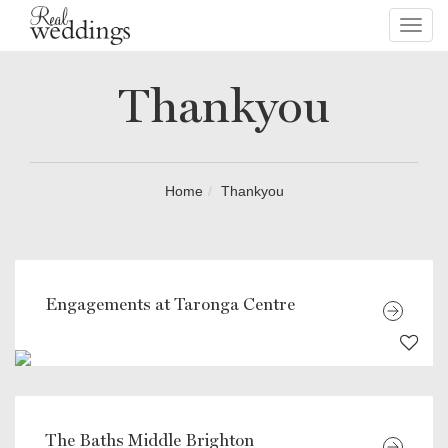
Toggl
navig
Thankyou
Home
Thankyou
Engagements at Taronga Centre
The Baths Middle Brighton