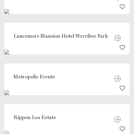
Lancemore Mansion Hotel Werribee Park
Metropolis Events
Rippon Lea Estate