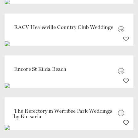
RACV Healesville Country Club Weddings
Encore St Kilda Beach
The Refectory in Werribee Park Weddings
by Bursaria