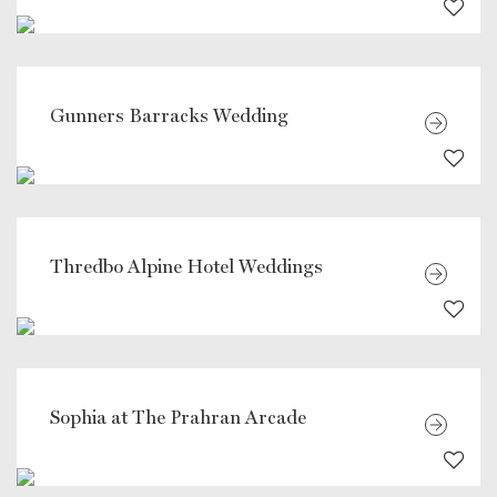
Gunners Barracks Wedding
Thredbo Alpine Hotel Weddings
Sophia at The Prahran Arcade