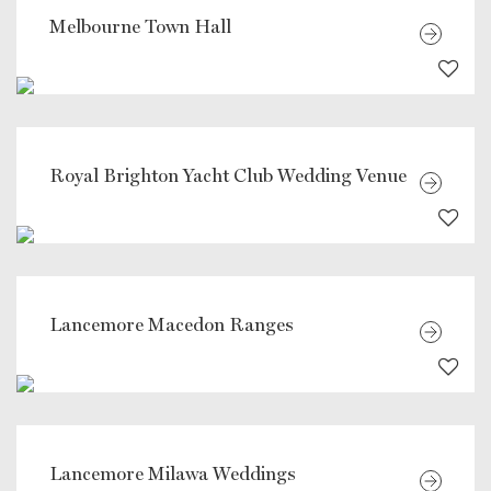
Melbourne Town Hall
Royal Brighton Yacht Club Wedding Venue
Lancemore Macedon Ranges
Lancemore Milawa Weddings