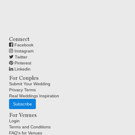
Connect
Facebook
Instagram
Twitter
Pinterest
Linkedin
For Couples
Submit Your Wedding
Privacy Terms
Real Weddings Inspiration
Subscribe
For Venues
Login
Terms and Conditions
FAQ's for Venues