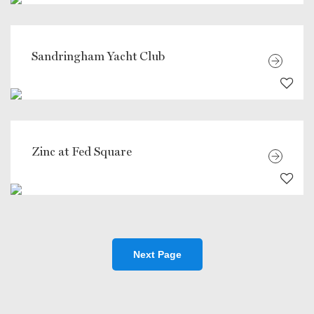
Sandringham Yacht Club
Zinc at Fed Square
Next Page